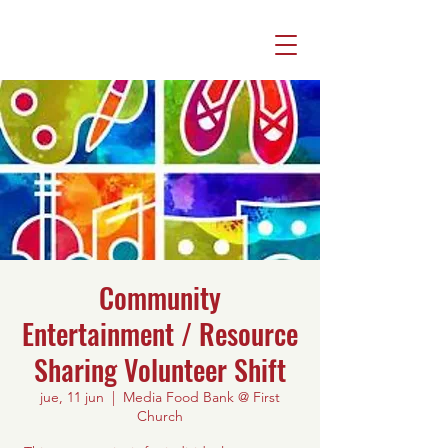
Community
Entertainment / Resource
Sharing Volunteer Shift
jue, 11 jun
  |  
Media Food Bank @ First
Church