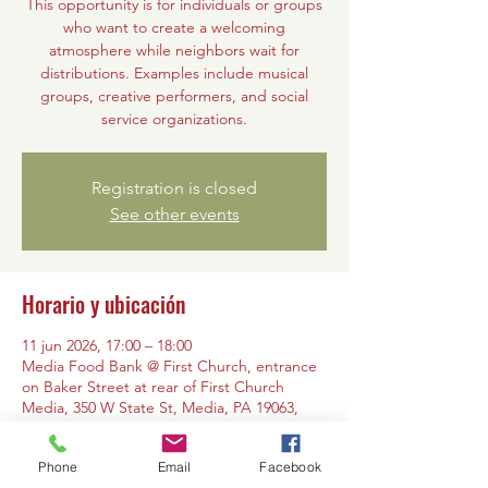
This opportunity is for individuals or groups
who want to create a welcoming
atmosphere while neighbors wait for
distributions. Examples include musical
groups, creative performers, and social
service organizations.
Registration is closed
See other events
Horario y ubicación
11 jun 2026, 17:00 – 18:00
Media Food Bank @ First Church, entrance
on Baker Street at rear of First Church
Media, 350 W State St, Media, PA 19063,
USA
Phone
Email
Facebook