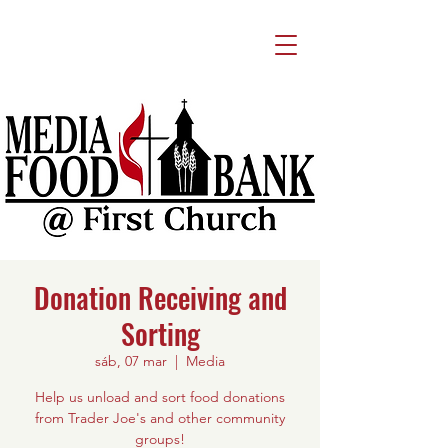
Donation Receiving and
Sorting
sáb, 07 mar
  |  
Media
Help us unload and sort food donations
from Trader Joe's and other community
groups!