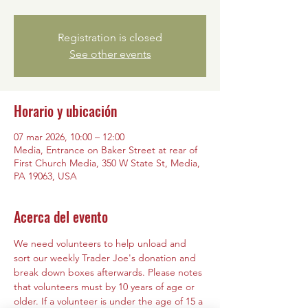
Registration is closed
See other events
Horario y ubicación
07 mar 2026, 10:00 – 12:00
Media, Entrance on Baker Street at rear of
First Church Media, 350 W State St, Media,
PA 19063, USA
Acerca del evento
We need volunteers to help unload and 
sort our weekly Trader Joe's donation and 
break down boxes afterwards. Please notes 
that volunteers must by 10 years of age or 
older. If a volunteer is under the age of 15 a 