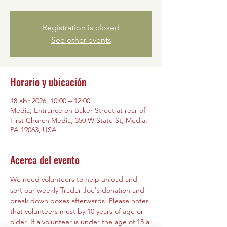
Registration is closed
See other events
Horario y ubicación
18 abr 2026, 10:00 – 12:00
Media, Entrance on Baker Street at rear of
First Church Media, 350 W State St, Media,
PA 19063, USA
Acerca del evento
We need volunteers to help unload and 
sort our weekly Trader Joe's donation and 
break down boxes afterwards. Please notes 
that volunteers must by 10 years of age or 
older. If a volunteer is under the age of 15 a 