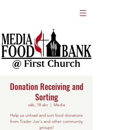
Donation Receiving and
Sorting
sáb, 18 abr
  |  
Media
Help us unload and sort food donations
from Trader Joe's and other community
groups!