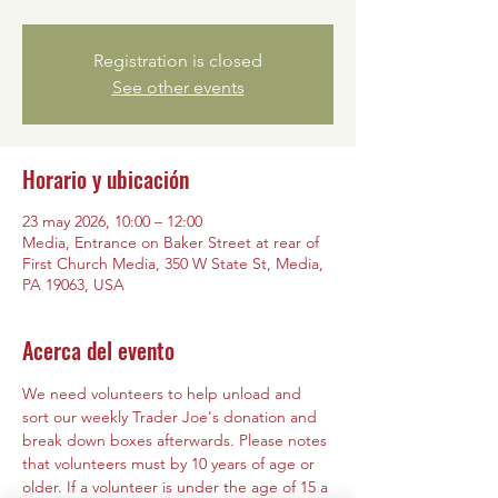
Registration is closed
See other events
Horario y ubicación
23 may 2026, 10:00 – 12:00
Media, Entrance on Baker Street at rear of
First Church Media, 350 W State St, Media,
PA 19063, USA
Acerca del evento
We need volunteers to help unload and 
sort our weekly Trader Joe's donation and 
break down boxes afterwards. Please notes 
that volunteers must by 10 years of age or 
older. If a volunteer is under the age of 15 a 