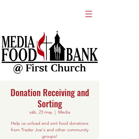
Donation Receiving and
Sorting
sáb, 23 may
  |  
Media
Help us unload and sort food donations
from Trader Joe's and other community
groups!