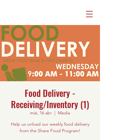
Food Delivery -
Receiving/Inventory (1)
mié, 16 abr
  |  
Media
Help us unload our weekly food delivery
from the Share Food Program!