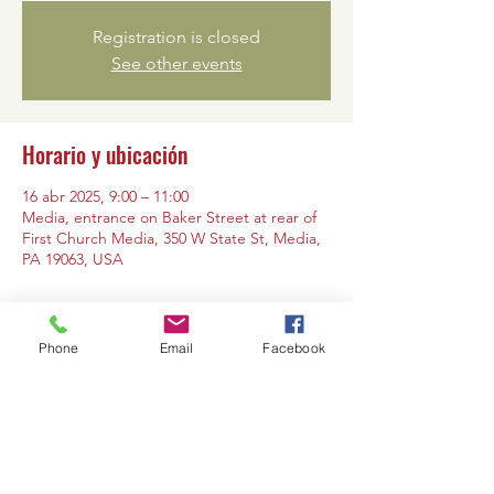
Registration is closed
See other events
Horario y ubicación
16 abr 2025, 9:00 – 11:00
Media, entrance on Baker Street at rear of
First Church Media, 350 W State St, Media,
PA 19063, USA
Phone
Email
Facebook
Compartir este evento