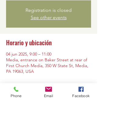
Registration is closed
See other events
Horario y ubicación
04 jun 2025, 9:00 – 11:00
Media, entrance on Baker Street at rear of
First Church Media, 350 W State St, Media,
PA 19063, USA
Phone
Email
Facebook
Compartir este evento