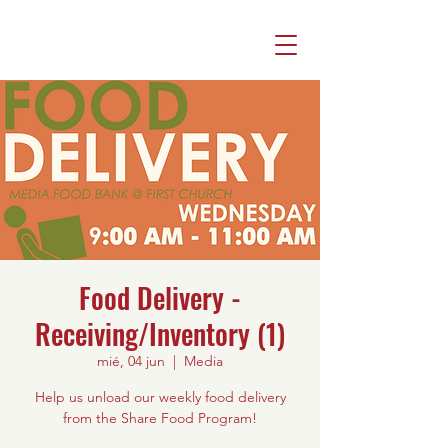
Food Delivery -
Receiving/Inventory (1)
mié, 04 jun
  |  
Media
Help us unload our weekly food delivery
from the Share Food Program!