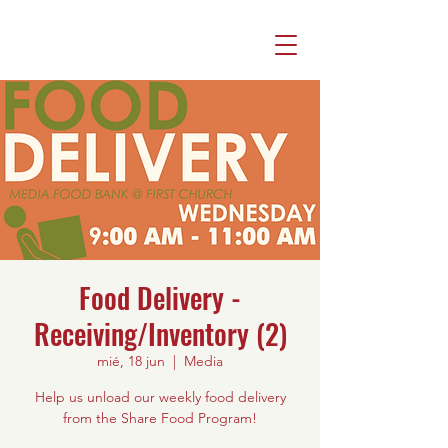
Food Delivery -
Receiving/Inventory (2)
mié, 18 jun
  |  
Media
Help us unload our weekly food delivery
from the Share Food Program!