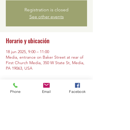
Registration is closed
See other events
Horario y ubicación
18 jun 2025, 9:00 – 11:00
Media, entrance on Baker Street at rear of
First Church Media, 350 W State St, Media,
PA 19063, USA
Phone
Email
Facebook
Compartir este evento