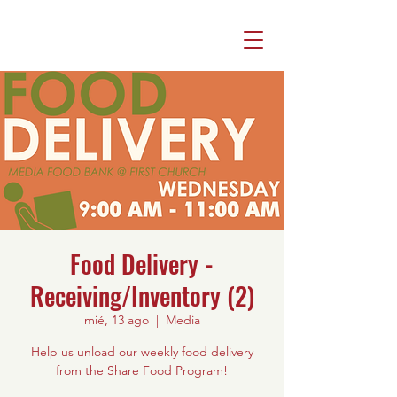
Food Delivery -
Receiving/Inventory (2)
mié, 13 ago
  |  
Media
Help us unload our weekly food delivery
from the Share Food Program!