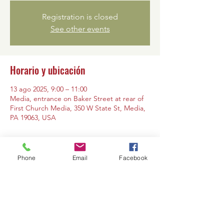
Registration is closed
See other events
Horario y ubicación
13 ago 2025, 9:00 – 11:00
Media, entrance on Baker Street at rear of
First Church Media, 350 W State St, Media,
PA 19063, USA
Phone
Email
Facebook
Compartir este evento