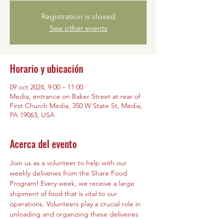
Registration is closed
See other events
Horario y ubicación
09 oct 2024, 9:00 – 11:00
Media, entrance on Baker Street at rear of
First Church Media, 350 W State St, Media,
PA 19063, USA
Acerca del evento
Join us as a volunteer to help with our 
weekly deliveries from the Share Food 
Program! Every week, we receive a large 
shipment of food that is vital to our 
operations. Volunteers play a crucial role in 
unloading and organizing these deliveries 