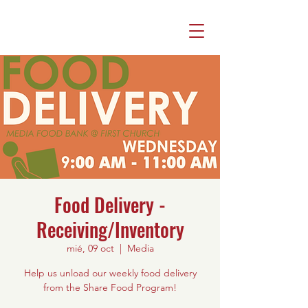
Food Delivery -
Receiving/Inventory
mié, 09 oct
  |  
Media
Help us unload our weekly food delivery
from the Share Food Program!