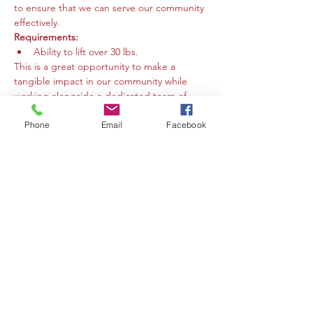
to ensure that we can serve our community 
effectively.
Requirements:
Ability to lift over 30 lbs.
This is a great opportunity to make a 
tangible impact in our community while 
working alongside a dedicated team of 
volunteers. We welcome individuals who 
are eager to contribute their time and 
Phone
Email
Facebook
energy to support our mission. Your help 
makes a difference!
Compartir este evento