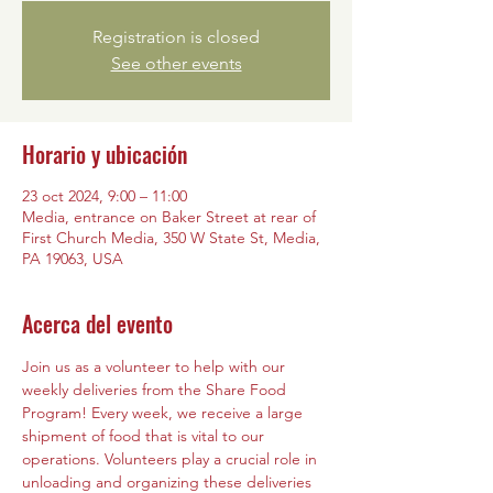
Registration is closed
See other events
Horario y ubicación
23 oct 2024, 9:00 – 11:00
Media, entrance on Baker Street at rear of
First Church Media, 350 W State St, Media,
PA 19063, USA
Acerca del evento
Join us as a volunteer to help with our 
weekly deliveries from the Share Food 
Program! Every week, we receive a large 
shipment of food that is vital to our 
operations. Volunteers play a crucial role in 
unloading and organizing these deliveries 