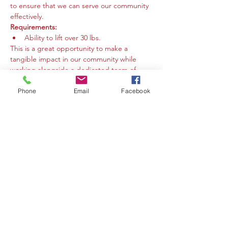
to ensure that we can serve our community 
effectively.
Requirements:
Ability to lift over 30 lbs.
This is a great opportunity to make a 
tangible impact in our community while 
working alongside a dedicated team of 
volunteers. We welcome individuals who 
are eager to contribute their time and 
Phone
Email
Facebook
energy to support our mission. Your help 
makes a difference!
Compartir este evento