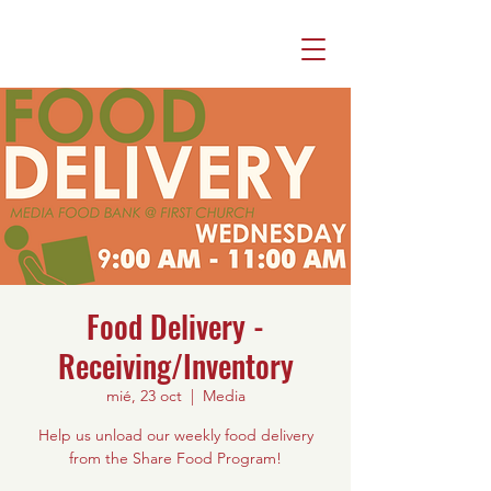
Food Delivery -
Receiving/Inventory
mié, 23 oct
  |  
Media
Help us unload our weekly food delivery
from the Share Food Program!