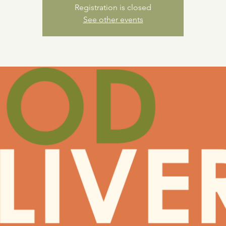
Registration is closed
See other events