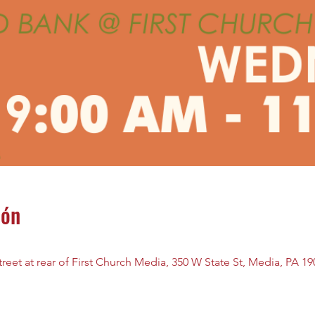
ión
reet at rear of First Church Media, 350 W State St, Media, PA 1