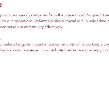
o
elp with our weekly deliveries from the Share Food Program! Ever
al to our operations. Volunteers play a crucial role in unloading
 can serve our community effectively.
.
 to make a tangible impact in our community while working alon
viduals who are eager to contribute their time and energy to s