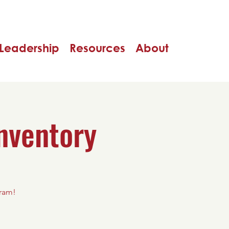
Leadership
Resources
About
nventory
gram!