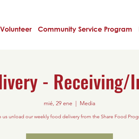
Volunteer
Community Service Program
livery - Receiving/I
mié, 29 ene
  |  
Media
 us unload our weekly food delivery from the Share Food Pro