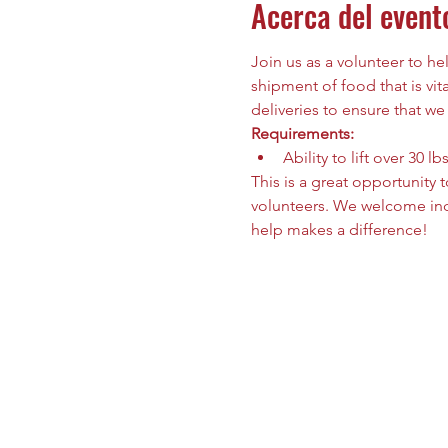
Acerca del event
Join us as a volunteer to h
shipment of food that is vit
deliveries to ensure that we
Requirements:
Ability to lift over 30 lbs
This is a great opportunity
volunteers. We welcome indi
help makes a difference!