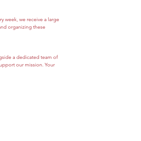
y week, we receive a large 
 and organizing these 
gside a dedicated team of 
upport our mission. Your 