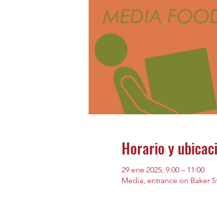
Horario y ubicac
29 ene 2025, 9:00 – 11:00
Media, entrance on Baker St