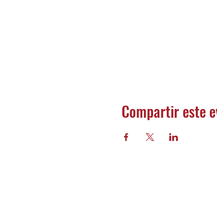
Compartir este e
Banco 