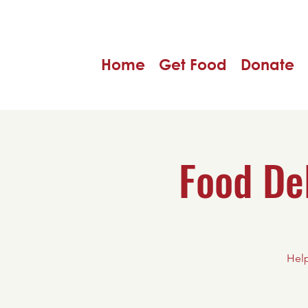
Home
Get Food
Donate
Food De
Help