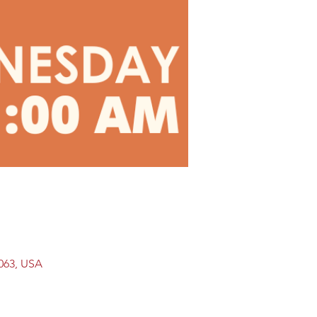
9063, USA