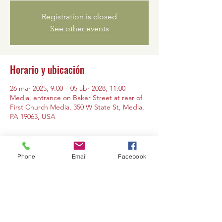
Registration is closed
See other events
Horario y ubicación
26 mar 2025, 9:00 – 05 abr 2028, 11:00
Media, entrance on Baker Street at rear of
First Church Media, 350 W State St, Media,
PA 19063, USA
Phone
Email
Facebook
Compartir este evento