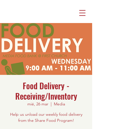
Food Delivery -
Receiving/Inventory
mié, 26 mar
  |  
Media
Help us unload our weekly food delivery
from the Share Food Program!