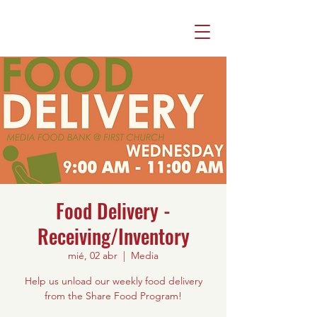
Food Delivery -
Receiving/Inventory
mié, 02 abr
  |  
Media
Help us unload our weekly food delivery
from the Share Food Program!