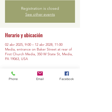
Registration is closed
See other events
Horario y ubicación
02 abr 2025, 9:00 – 12 abr 2028, 11:00
Media, entrance on Baker Street at rear of
First Church Media, 350 W State St, Media,
PA 19063, USA
Phone
Email
Facebook
Compartir este evento