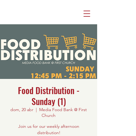
Food Distribution -
Sunday (1)
dom, 20 abr
  |  
Media Food Bank @ First
Church
Join us for our weekly afternoon
distribution!