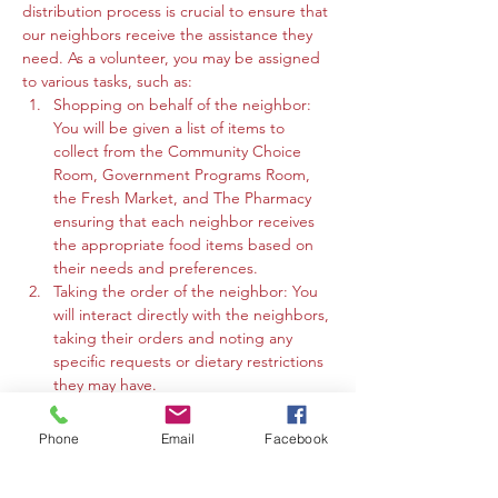
distribution process is crucial to ensure that 
our neighbors receive the assistance they 
need. As a volunteer, you may be assigned 
to various tasks, such as:
Shopping on behalf of the neighbor: 
You will be given a list of items to 
collect from the Community Choice 
Room, Government Programs Room, 
the Fresh Market, and The Pharmacy 
ensuring that each neighbor receives 
the appropriate food items based on 
their needs and preferences.
Taking the order of the neighbor: You 
will interact directly with the neighbors, 
taking their orders and noting any 
specific requests or dietary restrictions 
they may have.
You may work in the Community 
Choice Room, Government Programs 
Phone
Email
Facebook
Room, or the Fresh Market to gather 
the requested items and organize 