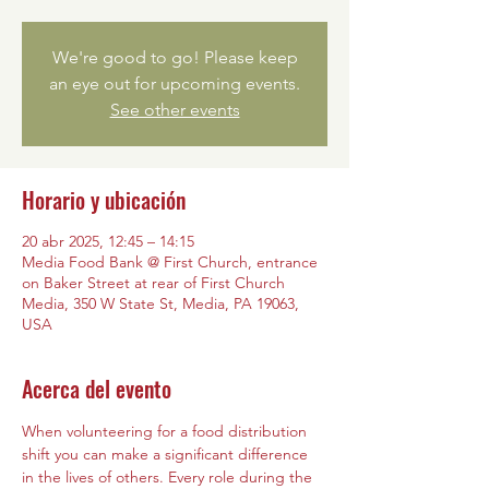
We're good to go! Please keep
an eye out for upcoming events.
See other events
Horario y ubicación
20 abr 2025, 12:45 – 14:15
Media Food Bank @ First Church, entrance
on Baker Street at rear of First Church
Media, 350 W State St, Media, PA 19063,
USA
Acerca del evento
When volunteering for a food distribution 
shift you can make a significant difference 
in the lives of others. Every role during the 