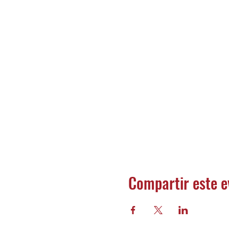
Compartir este e