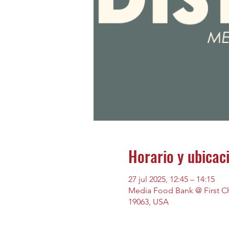
Horario y ubicac
27 jul 2025, 12:45 – 14:15
Media Food Bank @ First Chu
19063, USA