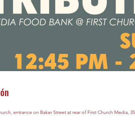
ión
rch, entrance on Baker Street at rear of First Church Media, 35