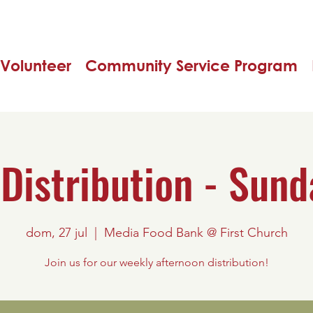
Volunteer
Community Service Program
Distribution - Sund
dom, 27 jul
  |  
Media Food Bank @ First Church
Join us for our weekly afternoon distribution!