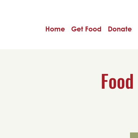
Home
Get Food
Donate
Food 