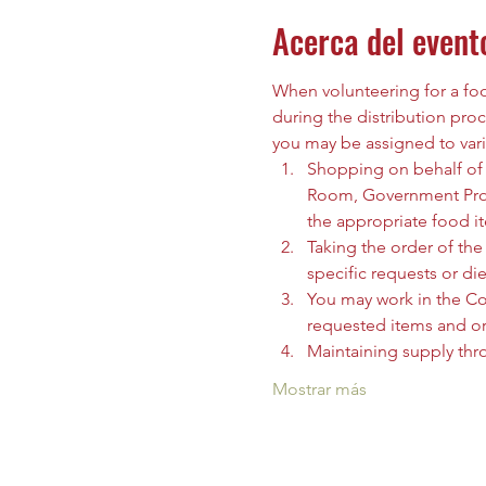
Acerca del event
When volunteering for a food
during the distribution proc
you may be assigned to vari
Shopping on behalf of t
Room, Government Prog
the appropriate food i
Taking the order of the 
specific requests or die
You may work in the C
requested items and org
Maintaining supply thr
Mostrar más