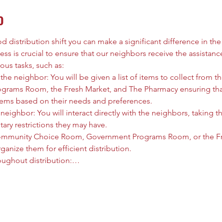
o
 distribution shift you can make a significant difference in the l
ess is crucial to ensure that our neighbors receive the assistanc
ous tasks, such as:
he neighbor: You will be given a list of items to collect from
rams Room, the Fresh Market, and The Pharmacy ensuring that
tems based on their needs and preferences.
neighbor: You will interact directly with the neighbors, taking t
tary restrictions they may have.
ommunity Choice Room, Government Programs Room, or the Fre
anize them for efficient distribution.
oughout distribution:…