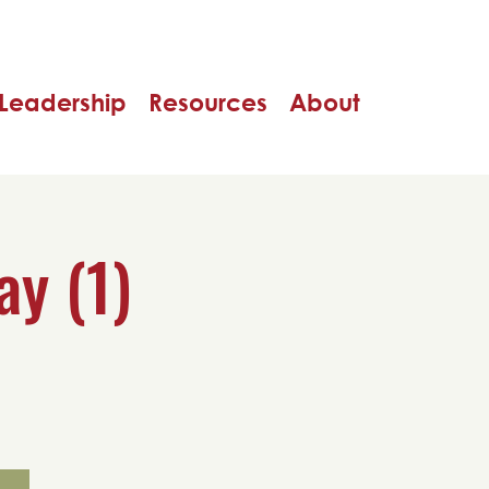
Leadership
Resources
About
ay (1)