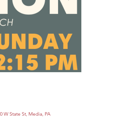
0 W State St, Media, PA