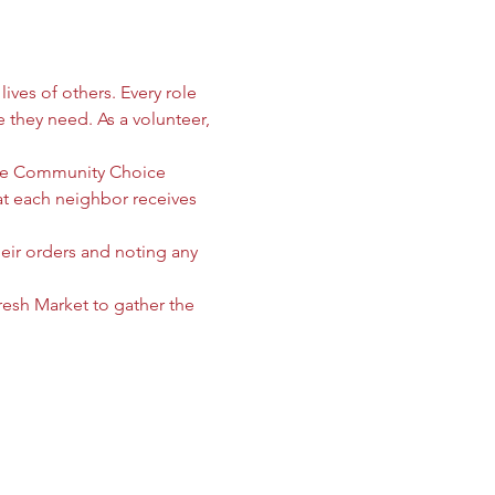
ives of others. Every role 
e they need. As a volunteer, 
 the Community Choice 
 each neighbor receives 
heir orders and noting any 
sh Market to gather the 