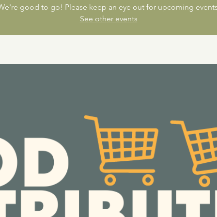
We're good to go! Please keep an eye out for upcoming events
See other events