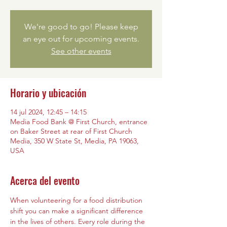
We're good to go! Please keep
an eye out for upcoming events.
See other events
Horario y ubicación
14 jul 2024, 12:45 – 14:15
Media Food Bank @ First Church, entrance
on Baker Street at rear of First Church
Media, 350 W State St, Media, PA 19063,
USA
Acerca del evento
When volunteering for a food distribution 
shift you can make a significant difference 
in the lives of others. Every role during the 