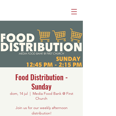
Food Distribution -
Sunday
dom, 14 jul
  |  
Media Food Bank @ First
Church
Join us for our weekly afternoon
distribution!