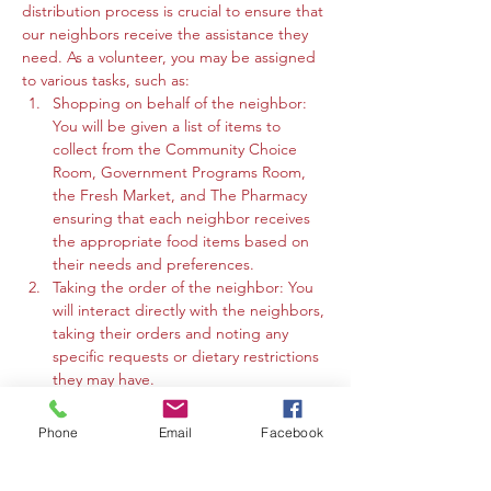
distribution process is crucial to ensure that 
our neighbors receive the assistance they 
need. As a volunteer, you may be assigned 
to various tasks, such as:
Shopping on behalf of the neighbor: 
You will be given a list of items to 
collect from the Community Choice 
Room, Government Programs Room, 
the Fresh Market, and The Pharmacy 
ensuring that each neighbor receives 
the appropriate food items based on 
their needs and preferences.
Taking the order of the neighbor: You 
will interact directly with the neighbors, 
taking their orders and noting any 
specific requests or dietary restrictions 
they may have.
You may work in the Community 
Choice Room, Government Programs 
Phone
Email
Facebook
Room, or the Fresh Market to gather 
the requested items and organize 