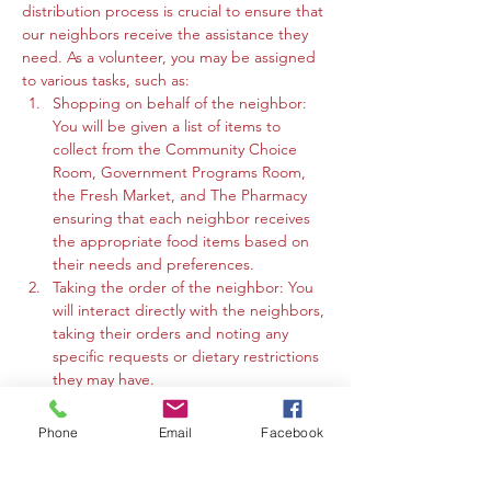
distribution process is crucial to ensure that 
our neighbors receive the assistance they 
need. As a volunteer, you may be assigned 
to various tasks, such as:
Shopping on behalf of the neighbor: 
You will be given a list of items to 
collect from the Community Choice 
Room, Government Programs Room, 
the Fresh Market, and The Pharmacy 
ensuring that each neighbor receives 
the appropriate food items based on 
their needs and preferences.
Taking the order of the neighbor: You 
will interact directly with the neighbors, 
taking their orders and noting any 
specific requests or dietary restrictions 
they may have.
You may work in the Community 
Choice Room, Government Programs 
Phone
Email
Facebook
Room, or the Fresh Market to gather 
the requested items and organize 