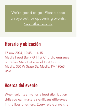
We're good to go! Please keep
an eye out for upcoming events.
See other events
Horario y ubicación
17 nov 2024, 12:45 – 14:15
Media Food Bank @ First Church, entrance
on Baker Street at rear of First Church
Media, 350 W State St, Media, PA 19063,
USA
Acerca del evento
When volunteering for a food distribution 
shift you can make a significant difference 
in the lives of others. Every role during the 