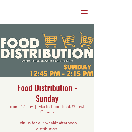
Food Distribution -
Sunday
dom, 17 nov
  |  
Media Food Bank @ First
Church
Join us for our weekly afternoon
distribution!