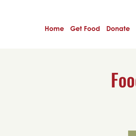
Home
Get Food
Donate
Foo