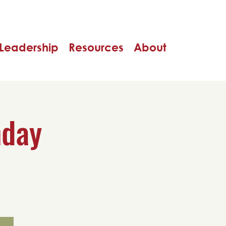
Leadership
Resources
About
nday