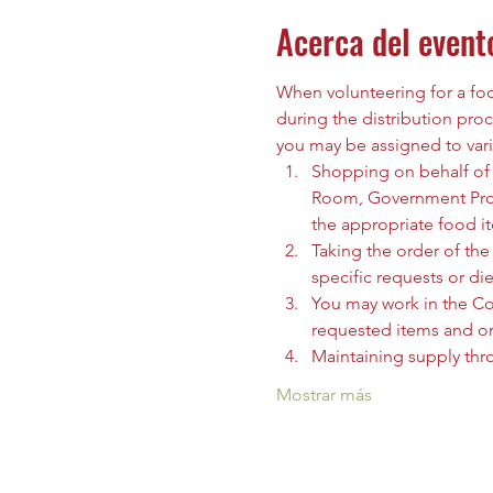
Acerca del event
When volunteering for a food
during the distribution proc
you may be assigned to vari
Shopping on behalf of t
Room, Government Prog
the appropriate food i
Taking the order of the 
specific requests or die
You may work in the C
requested items and org
Maintaining supply thr
Mostrar más