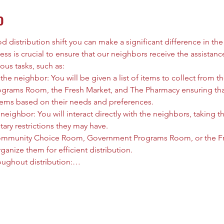
o
 distribution shift you can make a significant difference in the l
ess is crucial to ensure that our neighbors receive the assistanc
ous tasks, such as:
he neighbor: You will be given a list of items to collect from
rams Room, the Fresh Market, and The Pharmacy ensuring that
tems based on their needs and preferences.
neighbor: You will interact directly with the neighbors, taking t
tary restrictions they may have.
ommunity Choice Room, Government Programs Room, or the Fre
anize them for efficient distribution.
oughout distribution:…