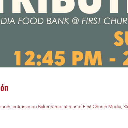
ión
rch, entrance on Baker Street at rear of First Church Media, 35