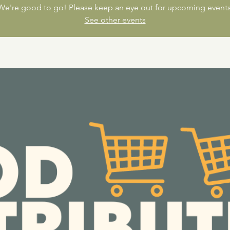
We're good to go! Please keep an eye out for upcoming events
See other events