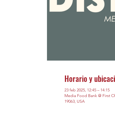
Horario y ubicac
23 feb 2025, 12:45 – 14:15
Media Food Bank @ First Chu
19063, USA