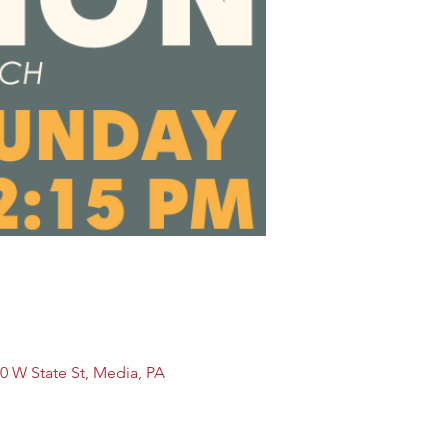
0 W State St, Media, PA