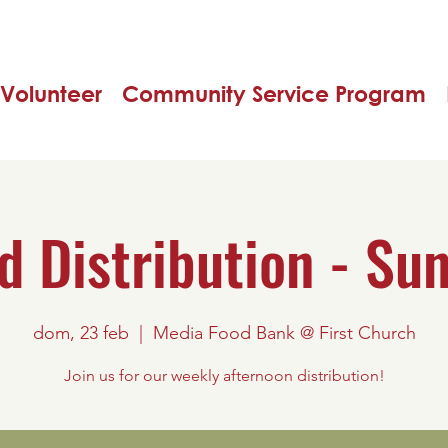
Volunteer
Community Service Program
d Distribution - Su
dom, 23 feb
  |  
Media Food Bank @ First Church
Join us for our weekly afternoon distribution!