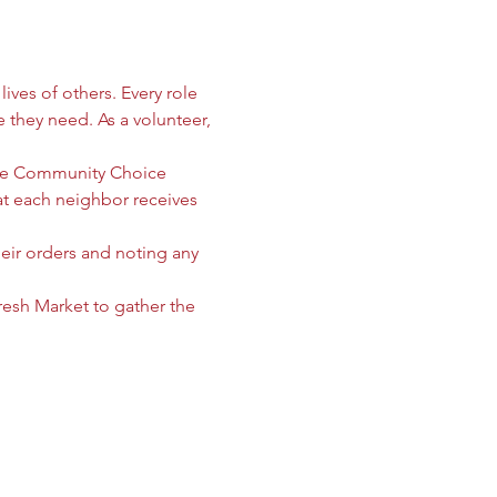
ives of others. Every role 
e they need. As a volunteer, 
 the Community Choice 
 each neighbor receives 
heir orders and noting any 
sh Market to gather the 