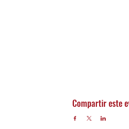
Compartir este e