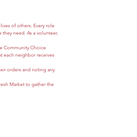
ives of others. Every role 
e they need. As a volunteer, 
 the Community Choice 
 each neighbor receives 
heir orders and noting any 
sh Market to gather the 