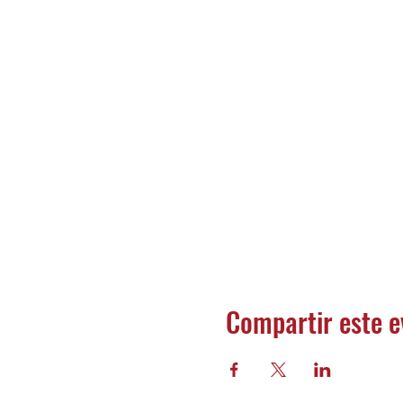
Compartir este e