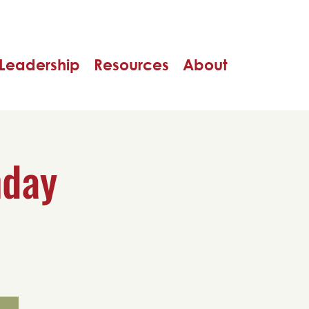
Leadership
Resources
About
nday