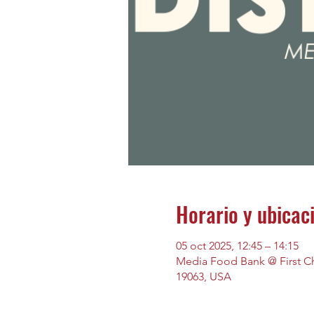
Horario y ubicac
05 oct 2025, 12:45 – 14:15
Media Food Bank @ First Chu
19063, USA