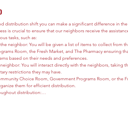
o
 distribution shift you can make a significant difference in the l
ess is crucial to ensure that our neighbors receive the assistanc
ous tasks, such as:
he neighbor: You will be given a list of items to collect from
rams Room, the Fresh Market, and The Pharmacy ensuring that
tems based on their needs and preferences.
neighbor: You will interact directly with the neighbors, taking t
tary restrictions they may have.
ommunity Choice Room, Government Programs Room, or the Fre
anize them for efficient distribution.
oughout distribution:…