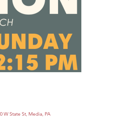
0 W State St, Media, PA