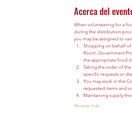
Acerca del event
When volunteering for a food
during the distribution proc
you may be assigned to vari
Shopping on behalf of t
Room, Government Prog
the appropriate food i
Taking the order of the 
specific requests or die
You may work in the C
requested items and org
Maintaining supply thr
Mostrar más