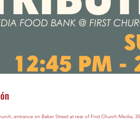
ión
rch, entrance on Baker Street at rear of First Church Media, 35