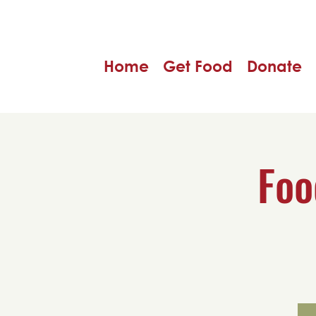
Home
Get Food
Donate
Foo