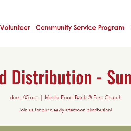
Volunteer
Community Service Program
d Distribution - Su
dom, 05 oct
  |  
Media Food Bank @ First Church
Join us for our weekly afternoon distribution!