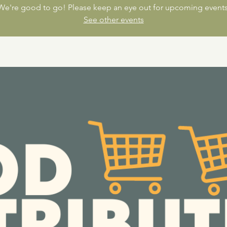
We're good to go! Please keep an eye out for upcoming events
See other events