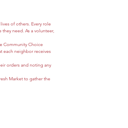
ives of others. Every role 
e they need. As a volunteer, 
 the Community Choice 
 each neighbor receives 
heir orders and noting any 
sh Market to gather the 