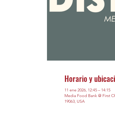
Horario y ubicac
11 ene 2026, 12:45 – 14:15
Media Food Bank @ First Chu
19063, USA