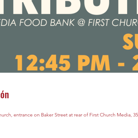
ión
rch, entrance on Baker Street at rear of First Church Media, 35