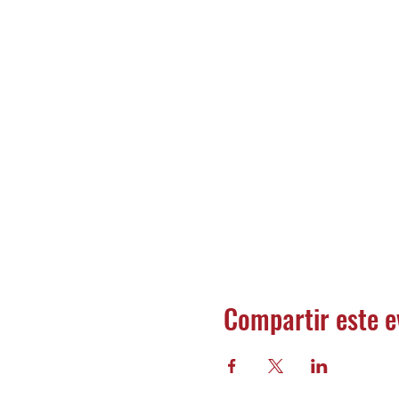
Compartir este e