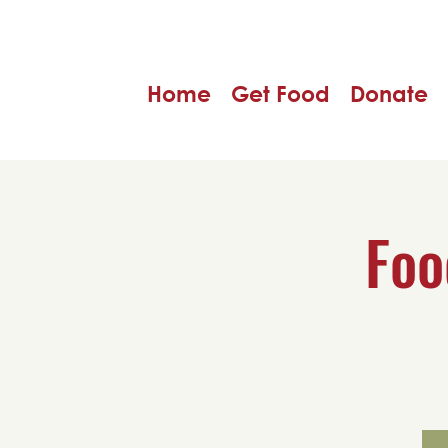
Home
Get Food
Donate
Foo