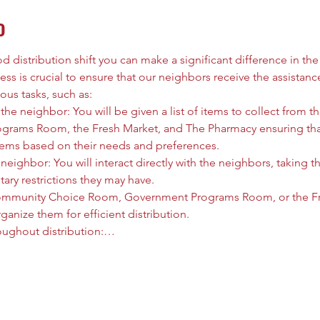
o
 distribution shift you can make a significant difference in the l
ess is crucial to ensure that our neighbors receive the assistanc
ous tasks, such as:
he neighbor: You will be given a list of items to collect from
rams Room, the Fresh Market, and The Pharmacy ensuring that
tems based on their needs and preferences.
neighbor: You will interact directly with the neighbors, taking t
tary restrictions they may have.
ommunity Choice Room, Government Programs Room, or the Fre
anize them for efficient distribution.
oughout distribution:…