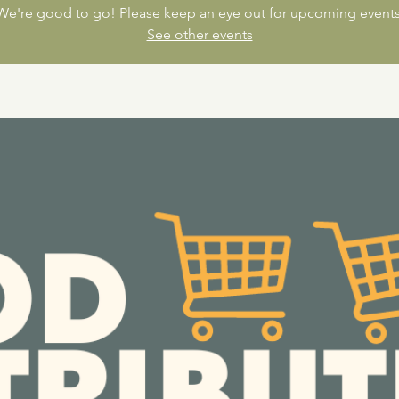
We're good to go! Please keep an eye out for upcoming events
See other events