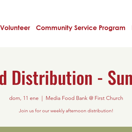
Volunteer
Community Service Program
d Distribution - Su
dom, 11 ene
  |  
Media Food Bank @ First Church
Join us for our weekly afternoon distribution!