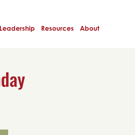
Leadership
Resources
About
nday