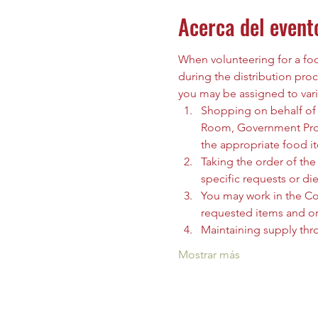
Acerca del event
When volunteering for a food
during the distribution proc
you may be assigned to vari
Shopping on behalf of t
Room, Government Prog
the appropriate food i
Taking the order of the 
specific requests or die
You may work in the C
requested items and org
Maintaining supply thr
Mostrar más