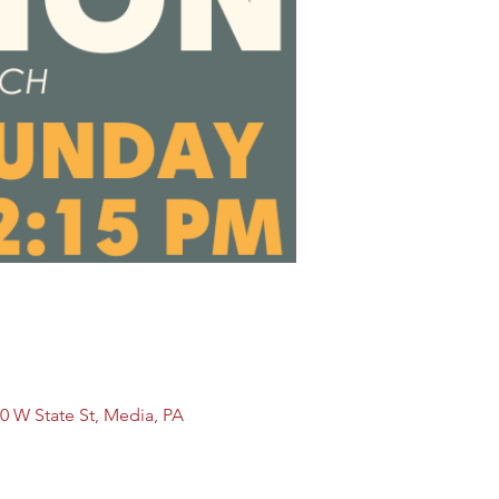
0 W State St, Media, PA