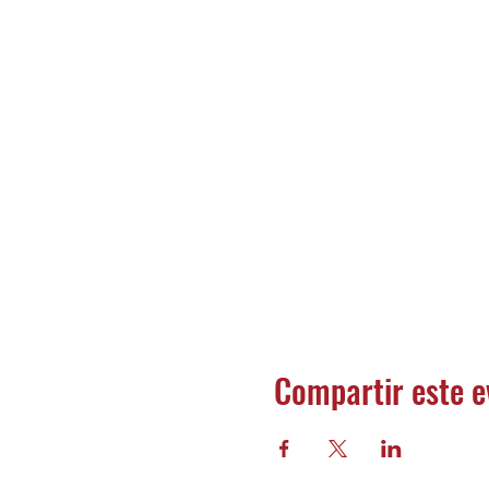
Compartir este e