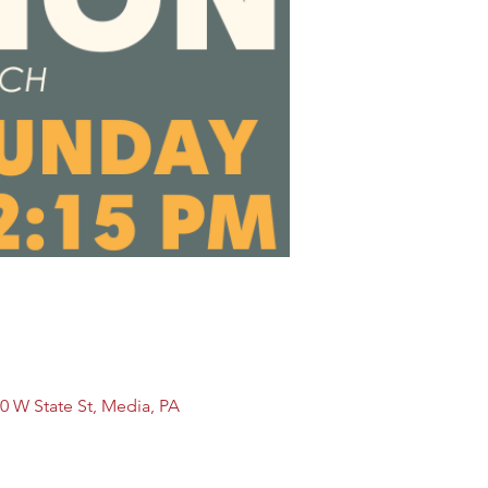
0 W State St, Media, PA