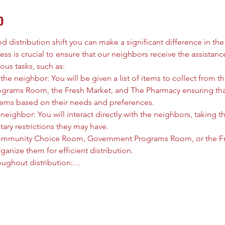
o
 distribution shift you can make a significant difference in the l
ess is crucial to ensure that our neighbors receive the assistanc
ous tasks, such as:
he neighbor: You will be given a list of items to collect from
rams Room, the Fresh Market, and The Pharmacy ensuring that
tems based on their needs and preferences.
neighbor: You will interact directly with the neighbors, taking t
tary restrictions they may have.
ommunity Choice Room, Government Programs Room, or the Fre
anize them for efficient distribution.
oughout distribution:…