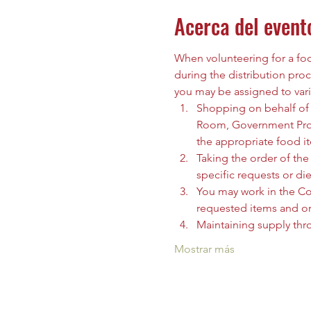
Acerca del event
When volunteering for a food
during the distribution proc
you may be assigned to vari
Shopping on behalf of t
Room, Government Prog
the appropriate food i
Taking the order of the 
specific requests or die
You may work in the C
requested items and org
Maintaining supply thr
Mostrar más