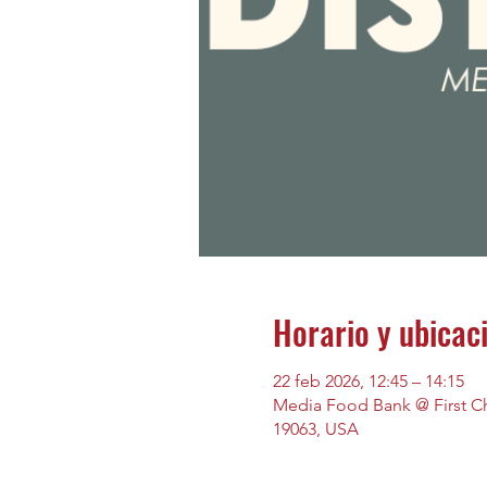
Horario y ubicac
22 feb 2026, 12:45 – 14:15
Media Food Bank @ First Chu
19063, USA