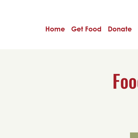
Home
Get Food
Donate
Foo