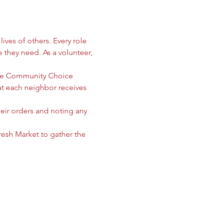
ives of others. Every role 
e they need. As a volunteer, 
 the Community Choice 
 each neighbor receives 
heir orders and noting any 
sh Market to gather the 