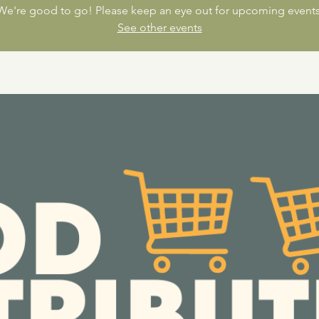
We're good to go! Please keep an eye out for upcoming events
See other events