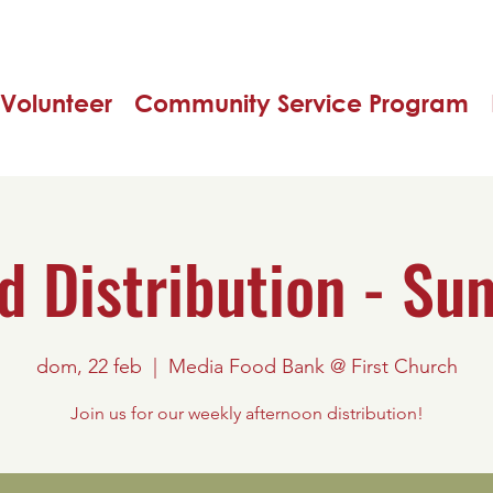
Volunteer
Community Service Program
d Distribution - Su
dom, 22 feb
  |  
Media Food Bank @ First Church
Join us for our weekly afternoon distribution!