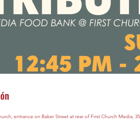
ión
rch, entrance on Baker Street at rear of First Church Media, 35