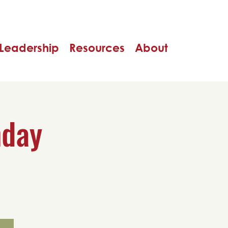
Leadership
Resources
About
nday