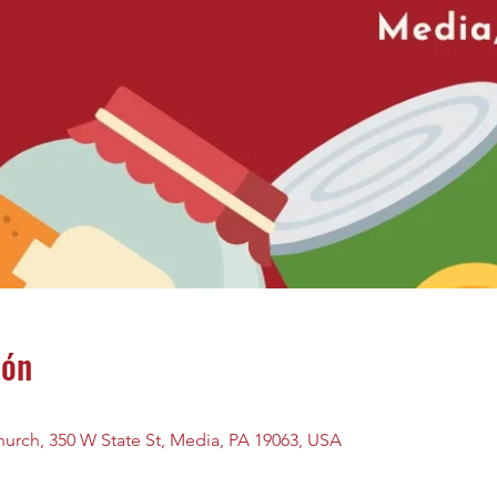
ión
urch, 350 W State St, Media, PA 19063, USA