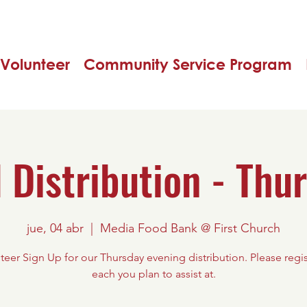
Volunteer
Community Service Program
 Distribution - Thu
jue, 04 abr
  |  
Media Food Bank @ First Church
teer Sign Up for our Thursday evening distribution. Please regis
each you plan to assist at.