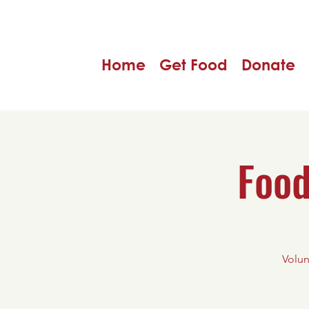
Home
Get Food
Donate
Food
Volun