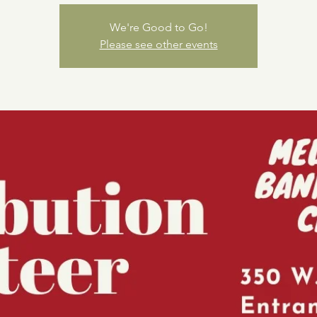
We're Good to Go!
Please see other events