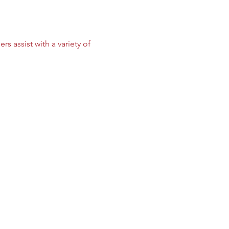
 assist with a variety of 