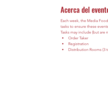
Acerca del event
Each week, the Media Food B
tasks to ensure these events
Tasks may include (but are no
Order Taker 
Registration
Distribution Rooms (3 to