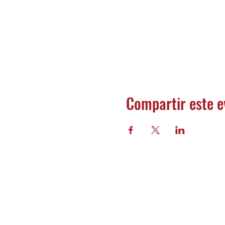
Compartir este e
Banco 