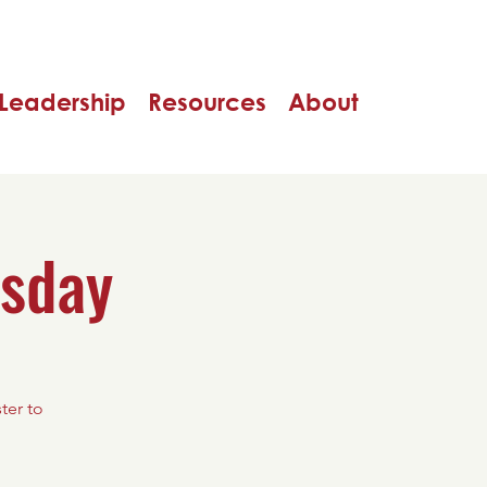
Leadership
Resources
About
rsday
ter to