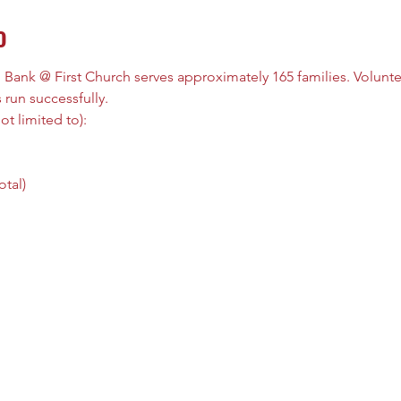
o
ank @ First Church serves approximately 165 families. Volunteers
 run successfully. 
t limited to): 
tal) 