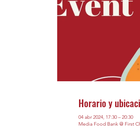
Horario y ubicac
04 abr 2024, 17:30 – 20:30
Media Food Bank @ First Ch