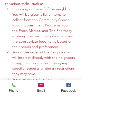
to various tasks, such as:
Shopping on behalf of the neighbor: 
You will be given a list of items to 
collect from the Community Choice 
Room, Government Programs Room, 
the Fresh Market, and The Pharmacy 
ensuring that each neighbor receives 
the appropriate food items based on 
their needs and preferences.
Taking the order of the neighbor: You 
will interact directly with the neighbors, 
taking their orders and noting any 
specific requests or dietary restrictions 
they may have.
You may work in the Community 
Choice Room, Government Programs 
Room, or the Fresh Market to gather 
Phone
Email
Facebook
the requested items and organize 
them for efficient distribution.
Maintaining supply throughout 
distribution:…