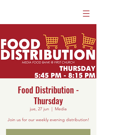
Food Distribution -
Thursday
jue, 27 jun
  |  
Media
Join us for our weekly evening distribution!