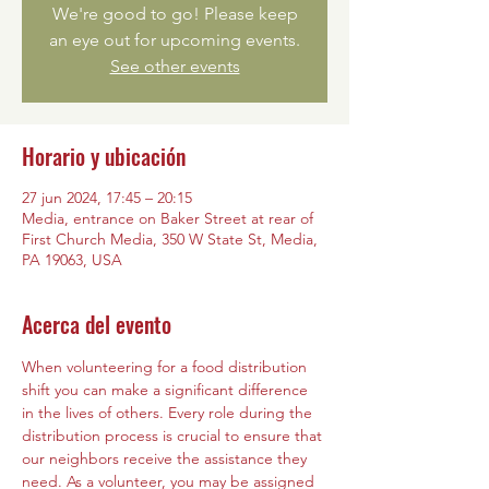
We're good to go! Please keep
an eye out for upcoming events.
See other events
Horario y ubicación
27 jun 2024, 17:45 – 20:15
Media, entrance on Baker Street at rear of
First Church Media, 350 W State St, Media,
PA 19063, USA
Acerca del evento
When volunteering for a food distribution 
shift you can make a significant difference 
in the lives of others. Every role during the 
distribution process is crucial to ensure that 
our neighbors receive the assistance they 
need. As a volunteer, you may be assigned 