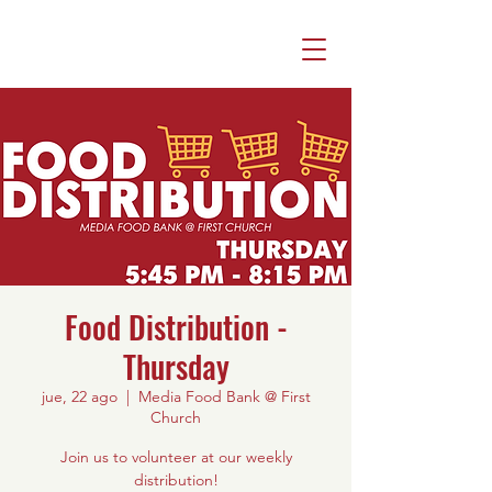
Food Distribution -
Thursday
jue, 22 ago
  |  
Media Food Bank @ First
Church
Join us to volunteer at our weekly
distribution!