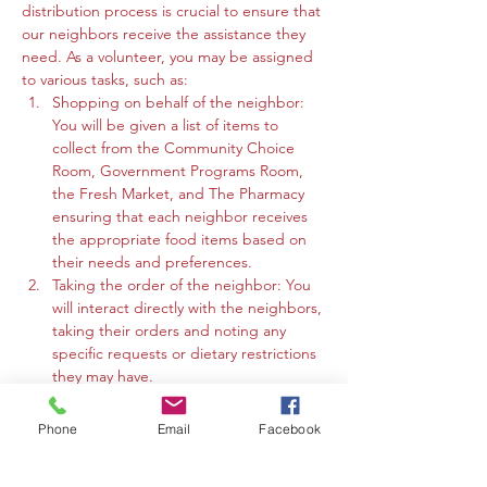
distribution process is crucial to ensure that 
our neighbors receive the assistance they 
need. As a volunteer, you may be assigned 
to various tasks, such as:
Shopping on behalf of the neighbor: 
You will be given a list of items to 
collect from the Community Choice 
Room, Government Programs Room, 
the Fresh Market, and The Pharmacy 
ensuring that each neighbor receives 
the appropriate food items based on 
their needs and preferences.
Taking the order of the neighbor: You 
will interact directly with the neighbors, 
taking their orders and noting any 
specific requests or dietary restrictions 
they may have.
You may work in the Community 
Choice Room, Government Programs 
Phone
Email
Facebook
Room, or the Fresh Market to gather 
the requested items and organize 