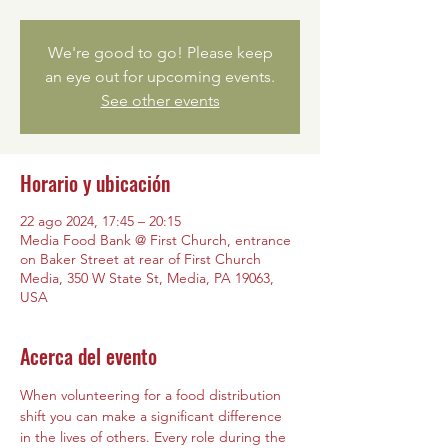
We're good to go! Please keep
an eye out for upcoming events.
See other events
Horario y ubicación
22 ago 2024, 17:45 – 20:15
Media Food Bank @ First Church, entrance
on Baker Street at rear of First Church
Media, 350 W State St, Media, PA 19063,
USA
Acerca del evento
When volunteering for a food distribution 
shift you can make a significant difference 
in the lives of others. Every role during the 