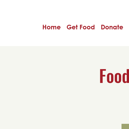
Home
Get Food
Donate
Food