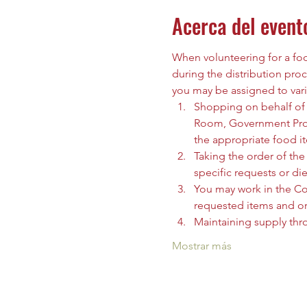
Acerca del event
When volunteering for a food
during the distribution proc
you may be assigned to vari
Shopping on behalf of t
Room, Government Prog
the appropriate food i
Taking the order of the 
specific requests or die
You may work in the C
requested items and org
Maintaining supply thr
Mostrar más