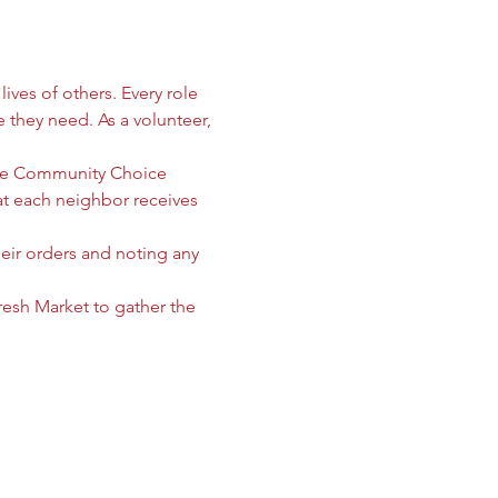
ives of others. Every role 
e they need. As a volunteer, 
 the Community Choice 
 each neighbor receives 
heir orders and noting any 
sh Market to gather the 