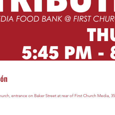
ión
rch, entrance on Baker Street at rear of First Church Media, 35