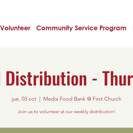
Volunteer
Community Service Program
 Distribution - Thu
jue, 03 oct
  |  
Media Food Bank @ First Church
Join us to volunteer at our weekly distribution!