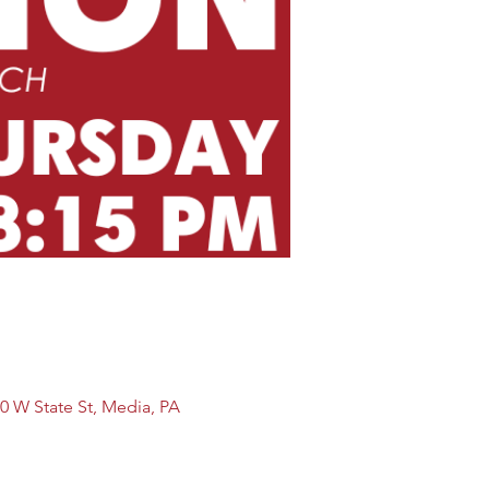
0 W State St, Media, PA