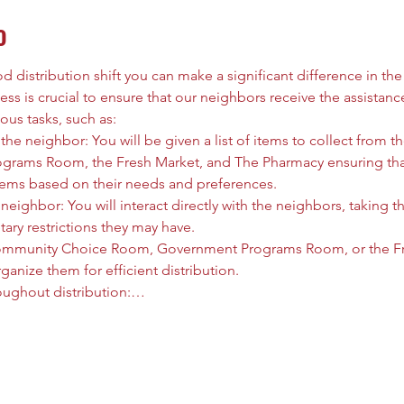
o
 distribution shift you can make a significant difference in the l
ess is crucial to ensure that our neighbors receive the assistanc
ous tasks, such as:
he neighbor: You will be given a list of items to collect from
rams Room, the Fresh Market, and The Pharmacy ensuring that
tems based on their needs and preferences.
neighbor: You will interact directly with the neighbors, taking t
tary restrictions they may have.
ommunity Choice Room, Government Programs Room, or the Fre
anize them for efficient distribution.
oughout distribution:…