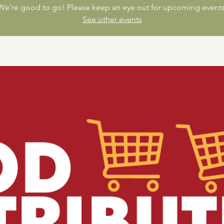
We're good to go! Please keep an eye out for upcoming events
See other events