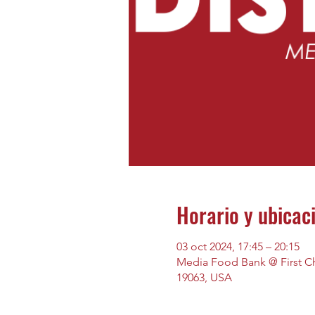
Horario y ubicac
03 oct 2024, 17:45 – 20:15
Media Food Bank @ First Chu
19063, USA