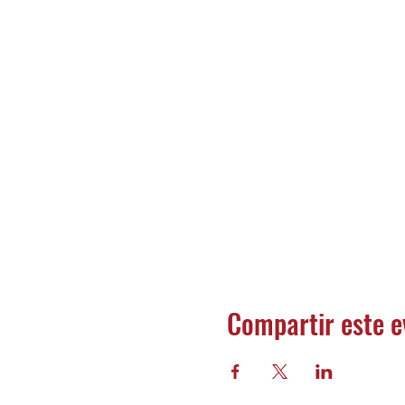
Compartir este e