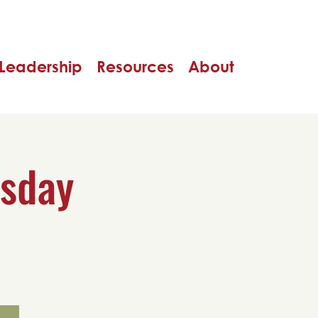
Leadership
Resources
About
rsday