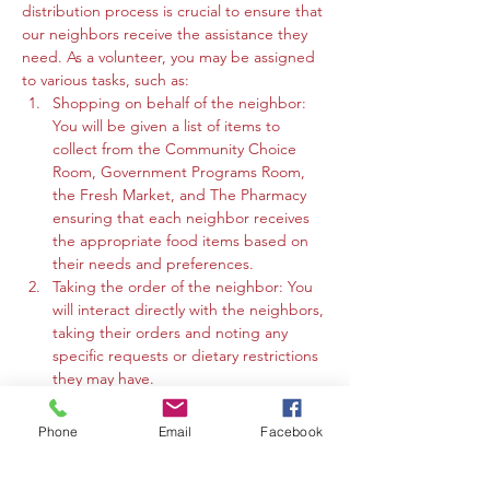
distribution process is crucial to ensure that 
our neighbors receive the assistance they 
need. As a volunteer, you may be assigned 
to various tasks, such as:
Shopping on behalf of the neighbor: 
You will be given a list of items to 
collect from the Community Choice 
Room, Government Programs Room, 
the Fresh Market, and The Pharmacy 
ensuring that each neighbor receives 
the appropriate food items based on 
their needs and preferences.
Taking the order of the neighbor: You 
will interact directly with the neighbors, 
taking their orders and noting any 
specific requests or dietary restrictions 
they may have.
You may work in the Community 
Choice Room, Government Programs 
Phone
Email
Facebook
Room, or the Fresh Market to gather 
the requested items and organize 