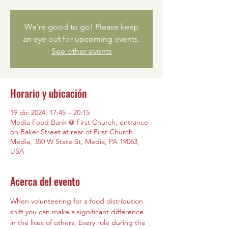
We're good to go! Please keep
an eye out for upcoming events.
See other events
Horario y ubicación
19 dic 2024, 17:45 – 20:15
Media Food Bank @ First Church, entrance
on Baker Street at rear of First Church
Media, 350 W State St, Media, PA 19063,
USA
Acerca del evento
When volunteering for a food distribution 
shift you can make a significant difference 
in the lives of others. Every role during the 