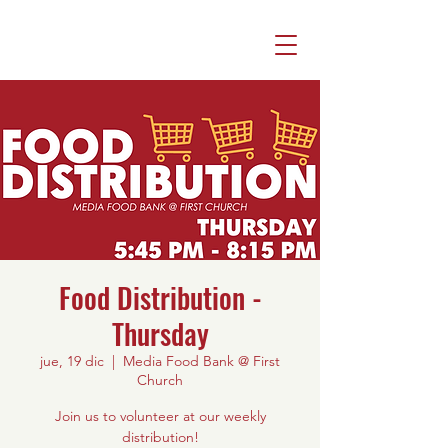
Food Distribution -
Thursday
jue, 19 dic
  |  
Media Food Bank @ First
Church
Join us to volunteer at our weekly
distribution!