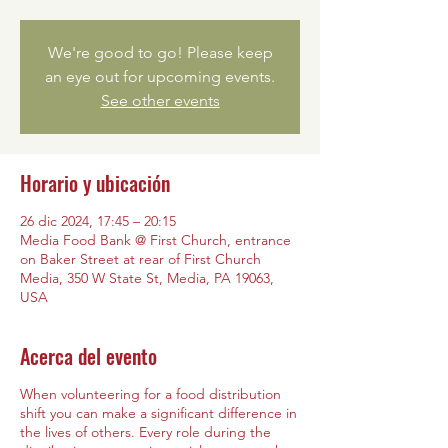
We're good to go! Please keep
an eye out for upcoming events.
See other events
Horario y ubicación
26 dic 2024, 17:45 – 20:15
Media Food Bank @ First Church, entrance
on Baker Street at rear of First Church
Media, 350 W State St, Media, PA 19063,
USA
Acerca del evento
When volunteering for a food distribution
shift you can make a significant difference in
the lives of others. Every role during the