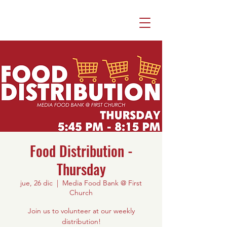
Food Distribution -
Thursday
jue, 26 dic
  |  
Media Food Bank @ First
Church
Join us to volunteer at our weekly
distribution!