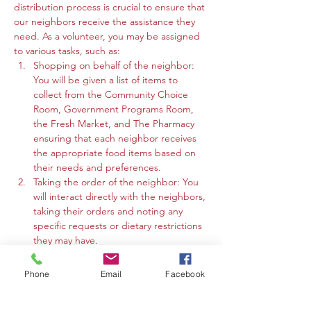
distribution process is crucial to ensure that 
our neighbors receive the assistance they 
need. As a volunteer, you may be assigned 
to various tasks, such as:
Shopping on behalf of the neighbor: 
You will be given a list of items to 
collect from the Community Choice 
Room, Government Programs Room, 
the Fresh Market, and The Pharmacy 
ensuring that each neighbor receives 
the appropriate food items based on 
their needs and preferences.
Taking the order of the neighbor: You 
will interact directly with the neighbors, 
taking their orders and noting any 
specific requests or dietary restrictions 
they may have.
You may work in the Community 
Choice Room, Government Programs 
Phone
Email
Facebook
Room, or the Fresh Market to gather 
the requested items and organize 