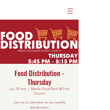
Food Distribution -
Thursday
jue, 02 ene
  |  
Media Food Bank @ First
Church
Join us to volunteer at our weekly
distribution!