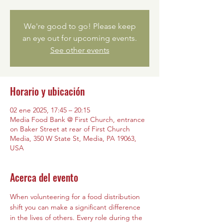
We're good to go! Please keep
an eye out for upcoming events.
See other events
Horario y ubicación
02 ene 2025, 17:45 – 20:15
Media Food Bank @ First Church, entrance
on Baker Street at rear of First Church
Media, 350 W State St, Media, PA 19063,
USA
Acerca del evento
When volunteering for a food distribution 
shift you can make a significant difference 
in the lives of others. Every role during the 