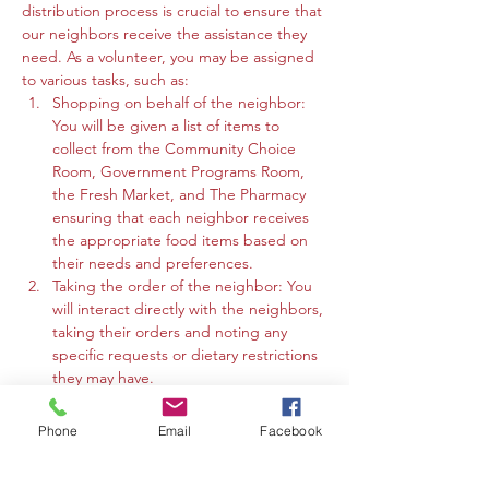
distribution process is crucial to ensure that 
our neighbors receive the assistance they 
need. As a volunteer, you may be assigned 
to various tasks, such as:
Shopping on behalf of the neighbor: 
You will be given a list of items to 
collect from the Community Choice 
Room, Government Programs Room, 
the Fresh Market, and The Pharmacy 
ensuring that each neighbor receives 
the appropriate food items based on 
their needs and preferences.
Taking the order of the neighbor: You 
will interact directly with the neighbors, 
taking their orders and noting any 
specific requests or dietary restrictions 
they may have.
You may work in the Community 
Choice Room, Government Programs 
Phone
Email
Facebook
Room, or the Fresh Market to gather 
the requested items and organize 