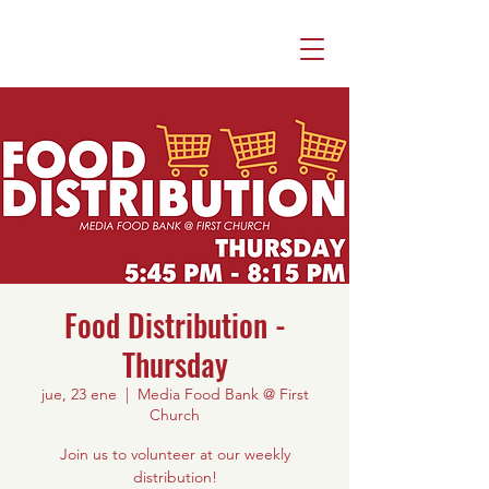
Food Distribution -
Thursday
jue, 23 ene
  |  
Media Food Bank @ First
Church
Join us to volunteer at our weekly
distribution!