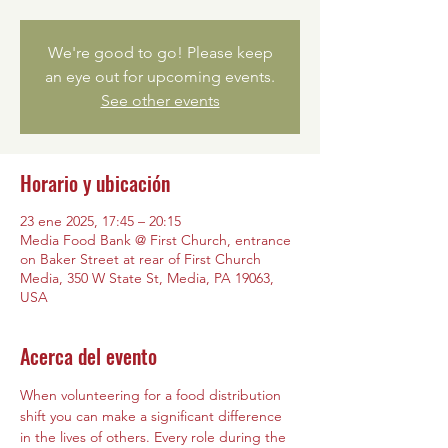
We're good to go! Please keep
an eye out for upcoming events.
See other events
Horario y ubicación
23 ene 2025, 17:45 – 20:15
Media Food Bank @ First Church, entrance
on Baker Street at rear of First Church
Media, 350 W State St, Media, PA 19063,
USA
Acerca del evento
When volunteering for a food distribution 
shift you can make a significant difference 
in the lives of others. Every role during the 