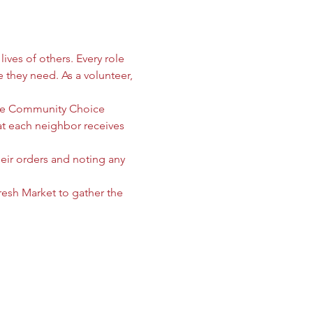
ives of others. Every role 
e they need. As a volunteer, 
 the Community Choice 
 each neighbor receives 
heir orders and noting any 
sh Market to gather the 