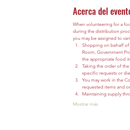
Acerca del event
When volunteering for a food
during the distribution proc
you may be assigned to vari
Shopping on behalf of t
Room, Government Prog
the appropriate food i
Taking the order of the 
specific requests or die
You may work in the C
requested items and org
Maintaining supply thr
Mostrar más