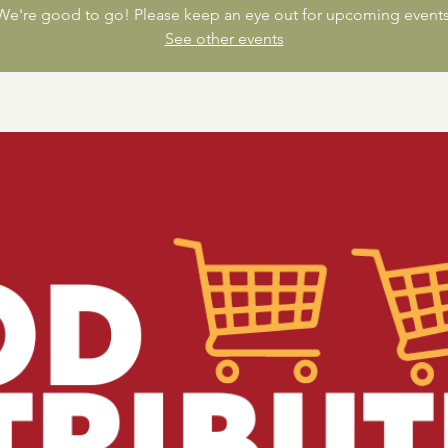
We're good to go! Please keep an eye out for upcoming events
See other events