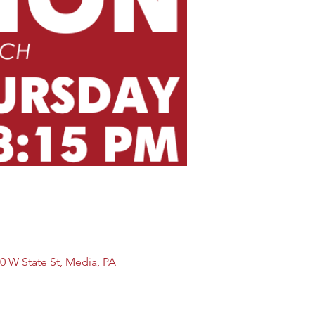
0 W State St, Media, PA