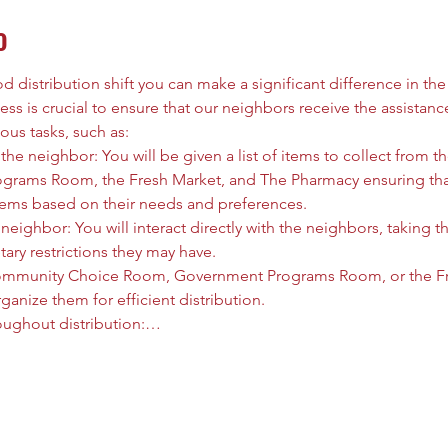
o
 distribution shift you can make a significant difference in the l
ess is crucial to ensure that our neighbors receive the assistanc
ous tasks, such as:
he neighbor: You will be given a list of items to collect from
rams Room, the Fresh Market, and The Pharmacy ensuring that
tems based on their needs and preferences.
neighbor: You will interact directly with the neighbors, taking t
tary restrictions they may have.
ommunity Choice Room, Government Programs Room, or the Fre
anize them for efficient distribution.
oughout distribution:…