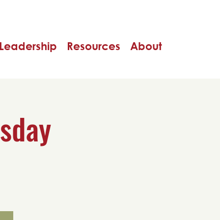
Leadership
Resources
About
rsday