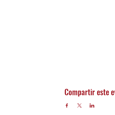
Compartir este e