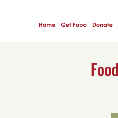
Home
Get Food
Donate
Food