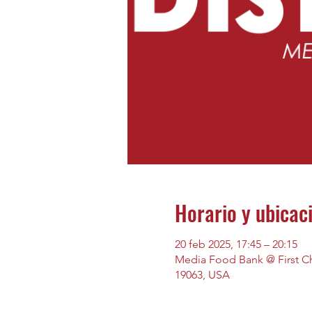
Horario y ubicac
20 feb 2025, 17:45 – 20:15
Media Food Bank @ First Chu
19063, USA