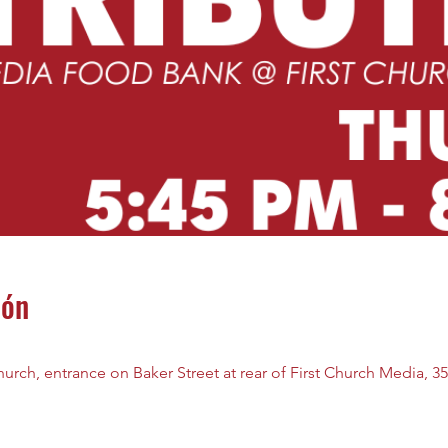
ión
rch, entrance on Baker Street at rear of First Church Media, 35