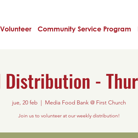
Volunteer
Community Service Program
 Distribution - Thu
jue, 20 feb
  |  
Media Food Bank @ First Church
Join us to volunteer at our weekly distribution!