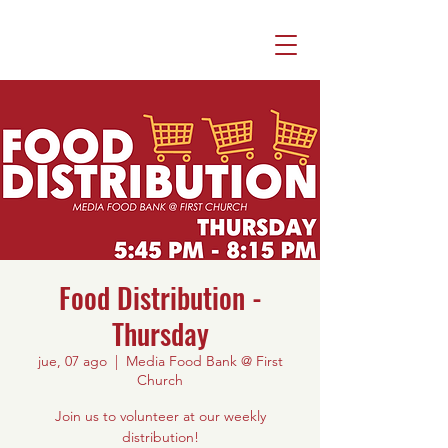
Food Distribution -
Thursday
jue, 07 ago
  |  
Media Food Bank @ First
Church
Join us to volunteer at our weekly
distribution!