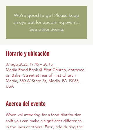
We're good to go! Please keep
an eye out for upcoming events.
See other events
Horario y ubicación
07 ago 2025, 17:45 – 20:15
Media Food Bank @ First Church, entrance
on Baker Street at rear of First Church
Media, 350 W State St, Media, PA 19063,
USA
Acerca del evento
When volunteering for a food distribution 
shift you can make a significant difference 
in the lives of others. Every role during the 