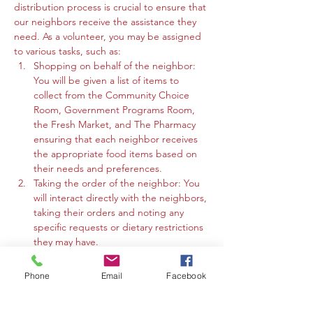
distribution process is crucial to ensure that 
our neighbors receive the assistance they 
need. As a volunteer, you may be assigned 
to various tasks, such as:
Shopping on behalf of the neighbor: 
You will be given a list of items to 
collect from the Community Choice 
Room, Government Programs Room, 
the Fresh Market, and The Pharmacy 
ensuring that each neighbor receives 
the appropriate food items based on 
their needs and preferences.
Taking the order of the neighbor: You 
will interact directly with the neighbors, 
taking their orders and noting any 
specific requests or dietary restrictions 
they may have.
You may work in the Community 
Choice Room, Government Programs 
Phone
Email
Facebook
Room, or the Fresh Market to gather 
the requested items and organize 