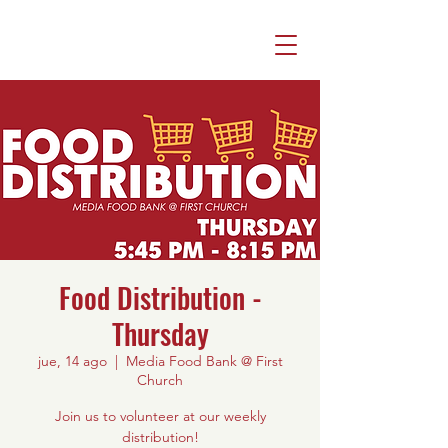
Food Distribution -
Thursday
jue, 14 ago
  |  
Media Food Bank @ First
Church
Join us to volunteer at our weekly
distribution!