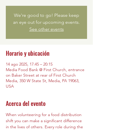
We're good to go! Please keep
an eye out for upcoming events.
See other events
Horario y ubicación
14 ago 2025, 17:45 – 20:15
Media Food Bank @ First Church, entrance
on Baker Street at rear of First Church
Media, 350 W State St, Media, PA 19063,
USA
Acerca del evento
When volunteering for a food distribution 
shift you can make a significant difference 
in the lives of others. Every role during the 