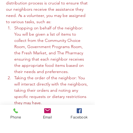
distribution process is crucial to ensure that 
our neighbors receive the assistance they 
need. As a volunteer, you may be assigned 
to various tasks, such as:
Shopping on behalf of the neighbor: 
You will be given a list of items to 
collect from the Community Choice 
Room, Government Programs Room, 
the Fresh Market, and The Pharmacy 
ensuring that each neighbor receives 
the appropriate food items based on 
their needs and preferences.
Taking the order of the neighbor: You 
will interact directly with the neighbors, 
taking their orders and noting any 
specific requests or dietary restrictions 
they may have.
You may work in the Community 
Choice Room, Government Programs 
Phone
Email
Facebook
Room, or the Fresh Market to gather 
the requested items and organize 