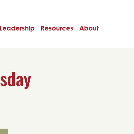
Leadership
Resources
About
rsday