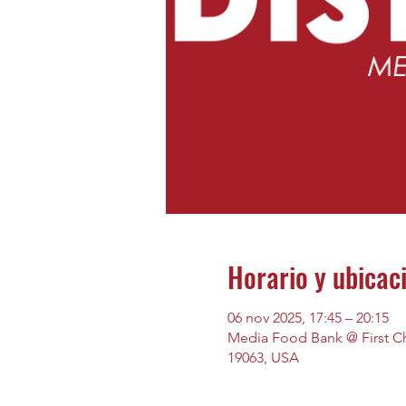
Horario y ubicac
06 nov 2025, 17:45 – 20:15
Media Food Bank @ First Chu
19063, USA