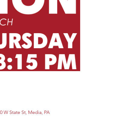
0 W State St, Media, PA