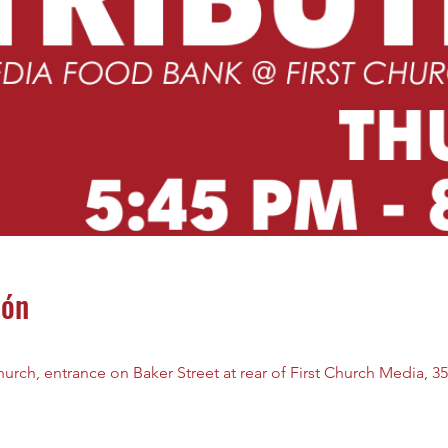
ión
rch, entrance on Baker Street at rear of First Church Media, 35