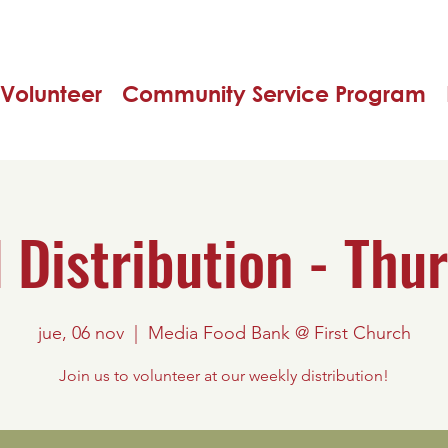
Volunteer
Community Service Program
 Distribution - Thu
jue, 06 nov
  |  
Media Food Bank @ First Church
Join us to volunteer at our weekly distribution!