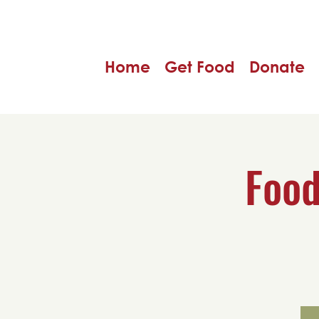
Home
Get Food
Donate
Food