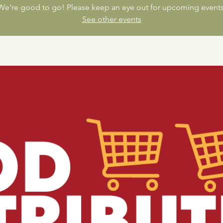
We're good to go! Please keep an eye out for upcoming events
See other events