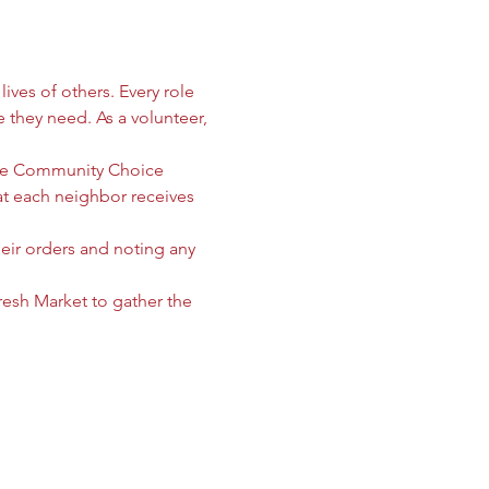
ives of others. Every role 
e they need. As a volunteer, 
 the Community Choice 
 each neighbor receives 
heir orders and noting any 
sh Market to gather the 