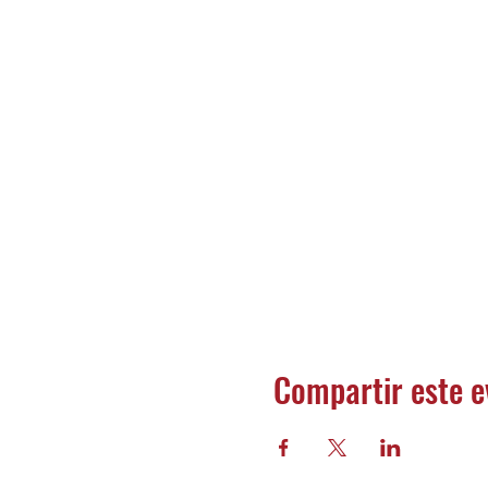
Compartir este e