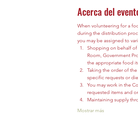
Acerca del event
When volunteering for a food
during the distribution proc
you may be assigned to vari
Shopping on behalf of t
Room, Government Prog
the appropriate food i
Taking the order of the 
specific requests or die
You may work in the C
requested items and org
Maintaining supply thr
Mostrar más