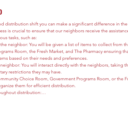
o
 distribution shift you can make a significant difference in the l
ess is crucial to ensure that our neighbors receive the assistanc
ous tasks, such as:
he neighbor: You will be given a list of items to collect from
rams Room, the Fresh Market, and The Pharmacy ensuring that
tems based on their needs and preferences.
neighbor: You will interact directly with the neighbors, taking t
tary restrictions they may have.
ommunity Choice Room, Government Programs Room, or the Fre
anize them for efficient distribution.
oughout distribution:…