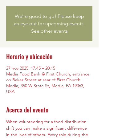
We're good to go! Please keep
an eye out for upcoming events.
See other events
Horario y ubicación
27 nov 2025, 17:45 – 20:15
Media Food Bank @ First Church, entrance
on Baker Street at rear of First Church
Media, 350 W State St, Media, PA 19063,
USA
Acerca del evento
When volunteering for a food distribution 
shift you can make a significant difference 
in the lives of others. Every role during the 