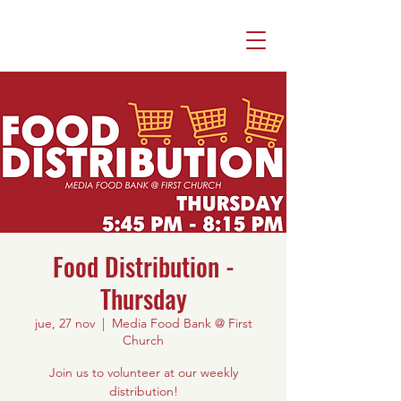
Food Distribution -
Thursday
jue, 27 nov
  |  
Media Food Bank @ First
Church
Join us to volunteer at our weekly
distribution!