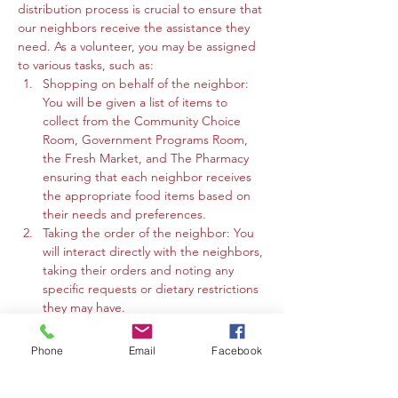
distribution process is crucial to ensure that 
our neighbors receive the assistance they 
need. As a volunteer, you may be assigned 
to various tasks, such as:
Shopping on behalf of the neighbor: 
You will be given a list of items to 
collect from the Community Choice 
Room, Government Programs Room, 
the Fresh Market, and The Pharmacy 
ensuring that each neighbor receives 
the appropriate food items based on 
their needs and preferences.
Taking the order of the neighbor: You 
will interact directly with the neighbors, 
taking their orders and noting any 
specific requests or dietary restrictions 
they may have.
You may work in the Community 
Choice Room, Government Programs 
Phone
Email
Facebook
Room, or the Fresh Market to gather 
the requested items and organize 