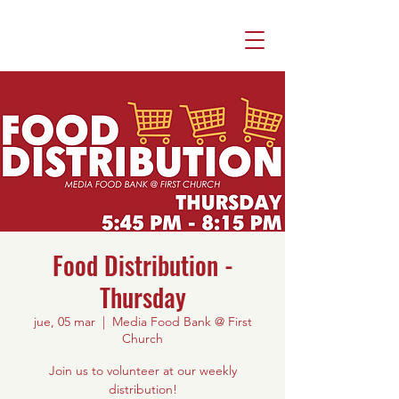
Food Distribution -
Thursday
jue, 05 mar
  |  
Media Food Bank @ First
Church
Join us to volunteer at our weekly
distribution!