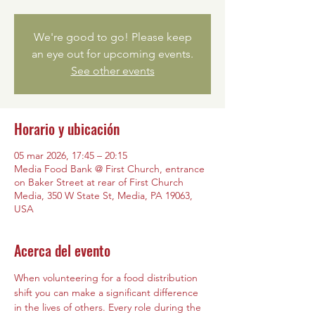
We're good to go! Please keep
an eye out for upcoming events.
See other events
Horario y ubicación
05 mar 2026, 17:45 – 20:15
Media Food Bank @ First Church, entrance
on Baker Street at rear of First Church
Media, 350 W State St, Media, PA 19063,
USA
Acerca del evento
When volunteering for a food distribution 
shift you can make a significant difference 
in the lives of others. Every role during the 