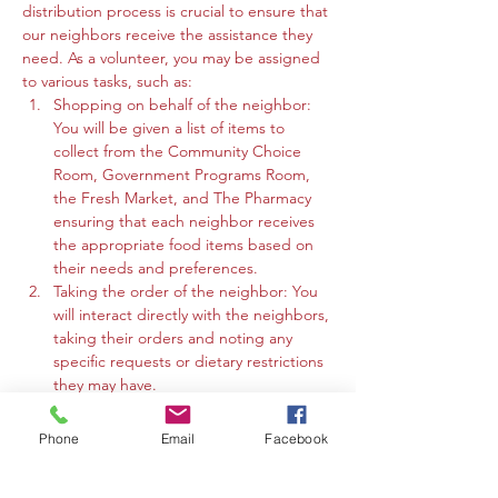
distribution process is crucial to ensure that 
our neighbors receive the assistance they 
need. As a volunteer, you may be assigned 
to various tasks, such as:
Shopping on behalf of the neighbor: 
You will be given a list of items to 
collect from the Community Choice 
Room, Government Programs Room, 
the Fresh Market, and The Pharmacy 
ensuring that each neighbor receives 
the appropriate food items based on 
their needs and preferences.
Taking the order of the neighbor: You 
will interact directly with the neighbors, 
taking their orders and noting any 
specific requests or dietary restrictions 
they may have.
You may work in the Community 
Choice Room, Government Programs 
Phone
Email
Facebook
Room, or the Fresh Market to gather 
the requested items and organize 