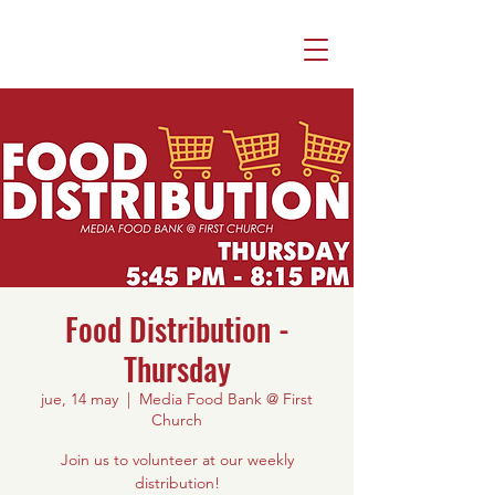
Food Distribution -
Thursday
jue, 14 may
  |  
Media Food Bank @ First
Church
Join us to volunteer at our weekly
distribution!