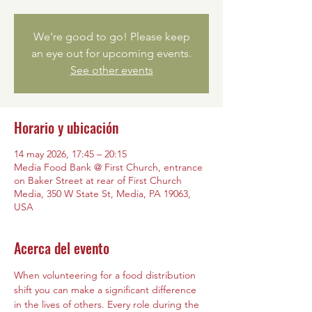
We're good to go! Please keep
an eye out for upcoming events.
See other events
Horario y ubicación
14 may 2026, 17:45 – 20:15
Media Food Bank @ First Church, entrance
on Baker Street at rear of First Church
Media, 350 W State St, Media, PA 19063,
USA
Acerca del evento
When volunteering for a food distribution 
shift you can make a significant difference 
in the lives of others. Every role during the 