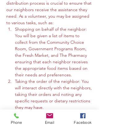
distribution process is crucial to ensure that 
our neighbors receive the assistance they 
need. As a volunteer, you may be assigned 
to various tasks, such as:
Shopping on behalf of the neighbor: 
You will be given a list of items to 
collect from the Community Choice 
Room, Government Programs Room, 
the Fresh Market, and The Pharmacy 
ensuring that each neighbor receives 
the appropriate food items based on 
their needs and preferences.
Taking the order of the neighbor: You 
will interact directly with the neighbors, 
taking their orders and noting any 
specific requests or dietary restrictions 
they may have.
You may work in the Community 
Choice Room, Government Programs 
Phone
Email
Facebook
Room, or the Fresh Market to gather 
the requested items and organize 