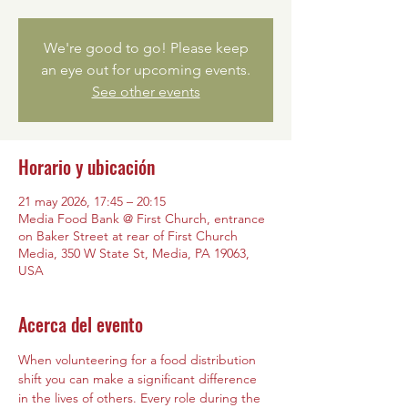
We're good to go! Please keep
an eye out for upcoming events.
See other events
Horario y ubicación
21 may 2026, 17:45 – 20:15
Media Food Bank @ First Church, entrance
on Baker Street at rear of First Church
Media, 350 W State St, Media, PA 19063,
USA
Acerca del evento
When volunteering for a food distribution 
shift you can make a significant difference 
in the lives of others. Every role during the 