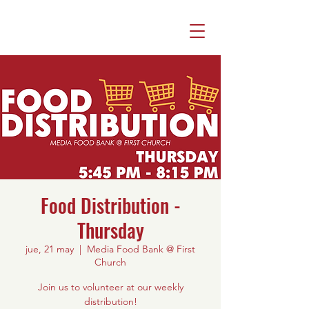
Food Distribution -
Thursday
jue, 21 may
  |  
Media Food Bank @ First
Church
Join us to volunteer at our weekly
distribution!