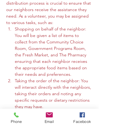
distribution process is crucial to ensure that 
our neighbors receive the assistance they 
need. As a volunteer, you may be assigned 
to various tasks, such as:
Shopping on behalf of the neighbor: 
You will be given a list of items to 
collect from the Community Choice 
Room, Government Programs Room, 
the Fresh Market, and The Pharmacy 
ensuring that each neighbor receives 
the appropriate food items based on 
their needs and preferences.
Taking the order of the neighbor: You 
will interact directly with the neighbors, 
taking their orders and noting any 
specific requests or dietary restrictions 
they may have.
You may work in the Community 
Choice Room, Government Programs 
Phone
Email
Facebook
Room, or the Fresh Market to gather 
the requested items and organize 