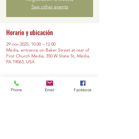
See other events
Horario y ubicación
29 nov 2025, 10:00 – 12:00
Media, entrance on Baker Street at rear of
First Church Media, 350 W State St, Media,
PA 19063, USA
Phone
Email
Facebook
Compartir este evento
Contáctanos