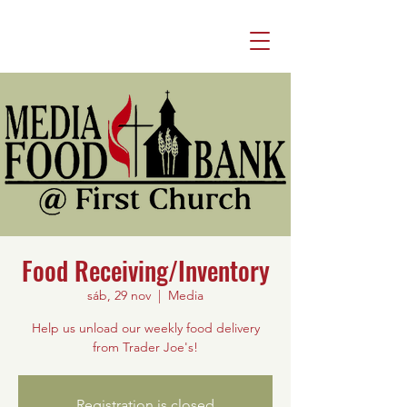
Food Receiving/Inventory
sáb, 29 nov
  |  
Media
Help us unload our weekly food delivery
from Trader Joe's!
Registration is closed