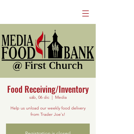
Food Receiving/Inventory
sáb, 06 dic
  |  
Media
Help us unload our weekly food delivery
from Trader Joe's!
Registration is closed