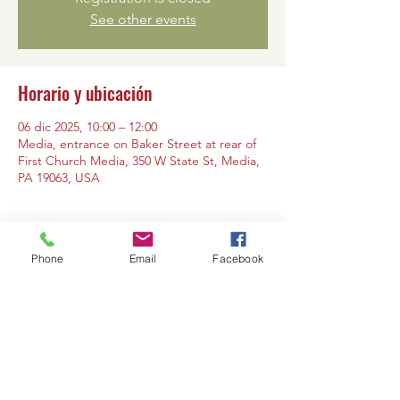
See other events
Horario y ubicación
06 dic 2025, 10:00 – 12:00
Media, entrance on Baker Street at rear of
First Church Media, 350 W State St, Media,
PA 19063, USA
Phone
Email
Facebook
Compartir este evento
Contáctanos