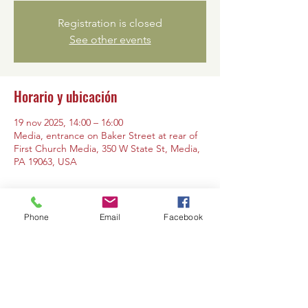
Registration is closed
See other events
Horario y ubicación
19 nov 2025, 14:00 – 16:00
Media, entrance on Baker Street at rear of
First Church Media, 350 W State St, Media,
PA 19063, USA
Phone
Email
Facebook
Compartir este evento