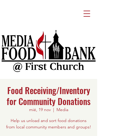
Food Receiving/Inventory
for Community Donations
mié, 19 nov
  |  
Media
Help us unload and sort food donations
from local community members and groups!