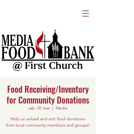
Food Receiving/Inventory
for Community Donations
sáb, 07 mar
  |  
Media
Help us unload and sort food donations
from local community members and groups!