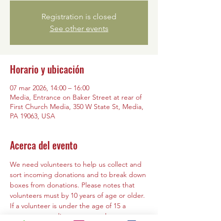
Registration is closed
See other events
Horario y ubicación
07 mar 2026, 14:00 – 16:00
Media, Entrance on Baker Street at rear of
First Church Media, 350 W State St, Media,
PA 19063, USA
Acerca del evento
We need volunteers to help us collect and 
sort incoming donations and to break down 
boxes from donations. Please notes that 
volunteers must by 10 years of age or older. 
If a volunteer is under the age of 15 a 
parent or guardian must must be present 