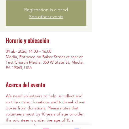
Registration is closed
See other events
Horario y ubicación
04 abr 2026, 14:00 – 16:00
Media, Entrance on Baker Street at rear of
First Church Media, 350 W State St, Media,
PA 19063, USA
Acerca del evento
We need volunteers to help us collect and 
sort incoming donations and to break down 
boxes from donations. Please notes that 
volunteers must by 10 years of age or older. 
If a volunteer is under the age of 15 a 
parent or guardian must must be present 