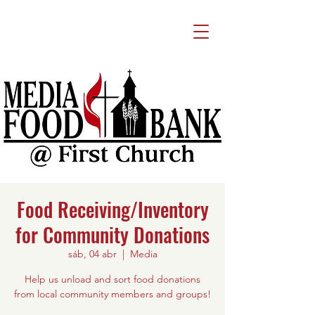
Food Receiving/Inventory
for Community Donations
sáb, 04 abr
  |  
Media
Help us unload and sort food donations
from local community members and groups!