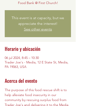
Food Bank @ First Church!
This event is at capacity, but we
appreciate the interest!
See other events
Horario y ubicación
06 jul 2024, 8:45 – 10:30
Trader Joe's - Media, 12 E State St, Media,
PA 19063, USA
Acerca del evento
The purpose of this food rescue shift is to 
help alleviate food insecurity in our 
community by rescuing surplus food from 
Trader Joe's and delivering it to the Media 