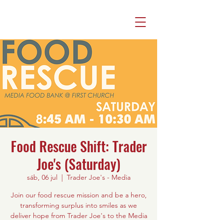
Food Rescue Shift: Trader
Joe's (Saturday)
sáb, 06 jul
  |  
Trader Joe's - Media
Join our food rescue mission and be a hero,
transforming surplus into smiles as we
deliver hope from Trader Joe's to the Media