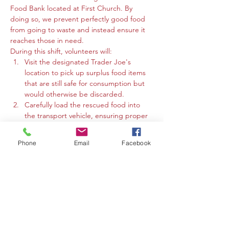
Food Bank located at First Church. By 
doing so, we prevent perfectly good food 
from going to waste and instead ensure it 
reaches those in need.
During this shift, volunteers will:
Visit the designated Trader Joe's 
location to pick up surplus food items 
that are still safe for consumption but 
would otherwise be discarded.
Carefully load the rescued food into 
the transport vehicle, ensuring proper 
handling to maintain food safety.
Drive the food directly to the Media 
Phone
Email
Facebook
Food Bank @ First Church.
Assist in unloading the rescued food 
items at the food bank. 
Mostrar más