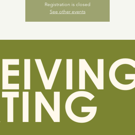
Registration is closed
See other events