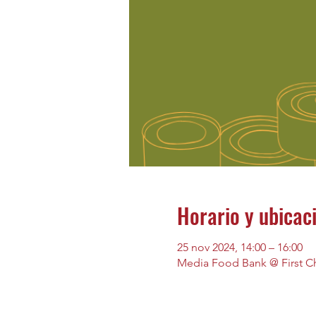
Horario y ubicac
25 nov 2024, 14:00 – 16:00
Media Food Bank @ First Ch