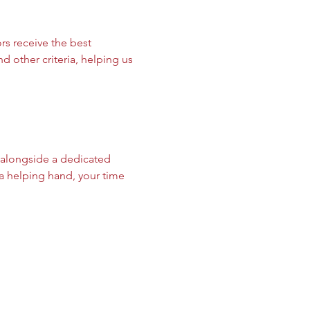
s receive the best 
d other criteria, helping us 
 alongside a dedicated 
a helping hand, your time 