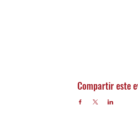
Compartir este e