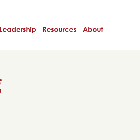
Leadership
Resources
About
g