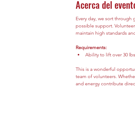
Acerca del event
Every day, we sort through
possible support. Volunteers
maintain high standards and 
Requirements:
Ability to lift over 30 lbs
This is a wonderful opportu
team of volunteers. Whether
and energy contribute direc