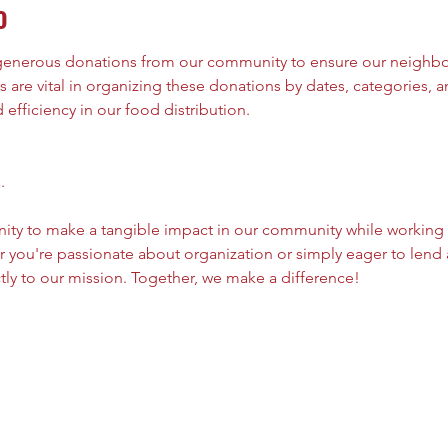
o
 generous donations from our community to ensure our neighbor
 are vital in organizing these donations by dates, categories, an
efficiency in our food distribution.
.
nity to make a tangible impact in our community while working
 you're passionate about organization or simply eager to lend 
tly to our mission. Together, we make a difference!