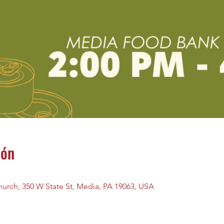
ión
urch, 350 W State St, Media, PA 19063, USA