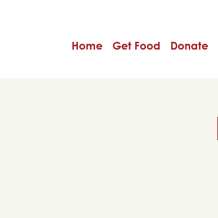
Home
Get Food
Donate