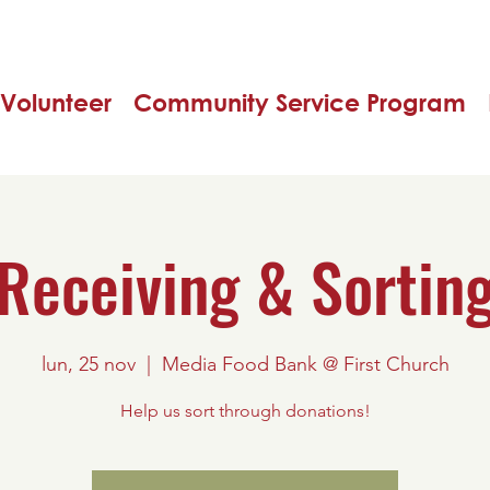
Volunteer
Community Service Program
Receiving & Sortin
lun, 25 nov
  |  
Media Food Bank @ First Church
Help us sort through donations!