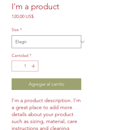
I'm a product
Precio
120,00 US$
Size
*
Cantidad
*
Agregar al carrito
I'm a product description. I'm 
a great place to add more 
details about your product 
such as sizing, material, care 
instructions and cleaning 