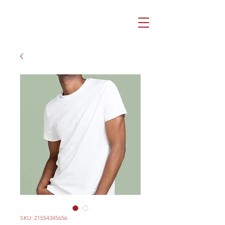
SKU: 21554345656