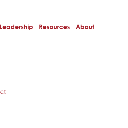
Leadership
Resources
About
ct