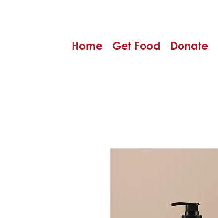
Home
Get Food
Donate