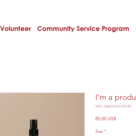
Volunteer
Community Service Program
I'm a produ
SKU: 364215376135199
Precio
85,00 US$
Size
*