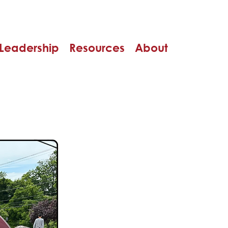
Leadership
Resources
About