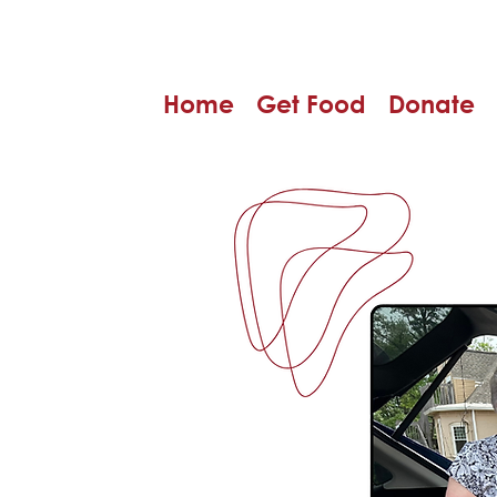
Home
Get Food
Donate