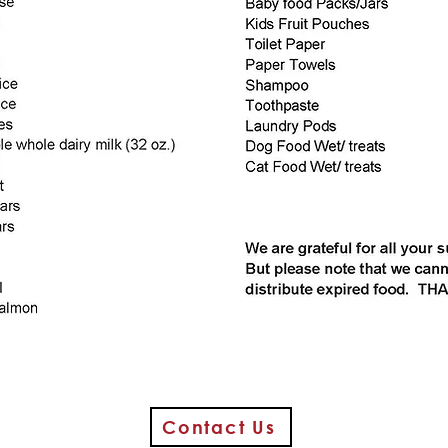
Contact Us