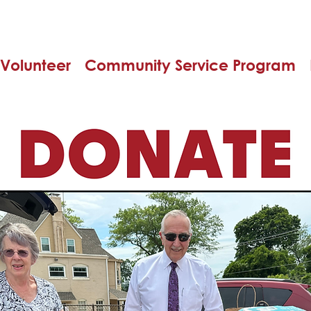
Volunteer
Community Service Program