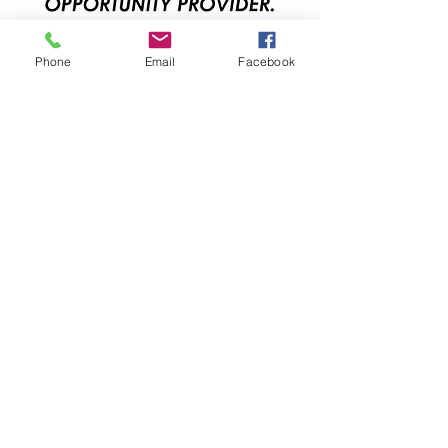
Phone
Email
Facebook