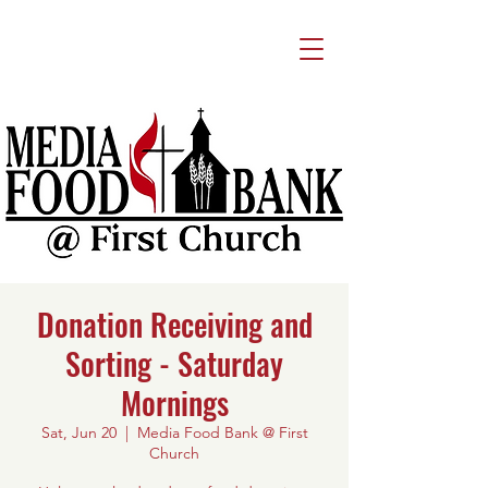
Donation Receiving and
Sorting - Saturday
Mornings
Sat, Jun 20
  |  
Media Food Bank @ First
Church