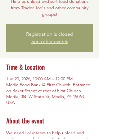
Help us unload and sort food donations
from Trader Joe's and other community
groups!
Registration is closed
See other events
Time & Location
Jun 20, 2026, 10:00 AM – 12:00 PM
Media Food Bank @ First Church, Entrance
on Baker Street at rear of First Church
Media, 350 W State St, Media, PA 19063,
USA
About the event
We need volunteers to help unload and 