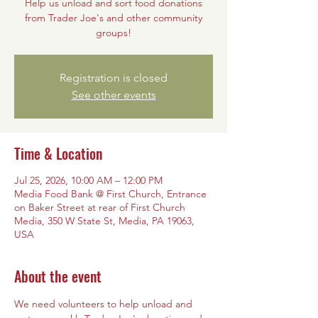
Help us unload and sort food donations
from Trader Joe's and other community
groups!
Registration is closed
See other events
Time & Location
Jul 25, 2026, 10:00 AM – 12:00 PM
Media Food Bank @ First Church, Entrance
on Baker Street at rear of First Church
Media, 350 W State St, Media, PA 19063,
USA
About the event
We need volunteers to help unload and 