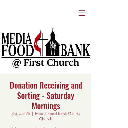
Donation Receiving and
Sorting - Saturday
Mornings
Sat, Jul 25
  |  
Media Food Bank @ First
Church